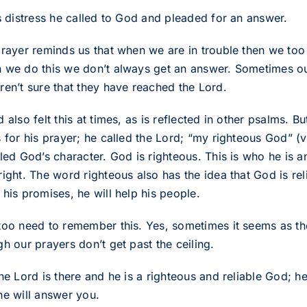
is distress he called to God and pleaded for an answer.
prayer reminds us that when we are in trouble then we too 
 we do this we don’t always get an answer. Sometimes o
ren’t sure that they have reached the Lord.
 also felt this at times, as is reflected in other psalms. 
s for his prayer; he called the Lord; “my righteous God” (
lled God’s character. God is righteous. This is who he is 
ight. The word righteous also has the idea that God is relia
his promises, he will help his people.
too need to remember this. Yes, sometimes it seems as t
h our prayers don’t get past the ceiling.
he Lord is there and he is a righteous and reliable God; h
he will answer you.