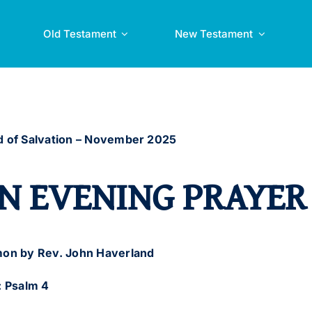
Old Testament
New Testament
 of Salvation –
November 2025
N EVENING PRAYER
on by Rev. John Haverland
: Psalm 4