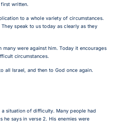
irst written.
lication to a whole variety of circumstances.
. They speak to us today as clearly as they
hen many were against him. Today it encourages
fficult circumstances.
o all Israel, and then to God once again.
a situation of difficulty. Many people had
as he says in verse 2. His enemies were