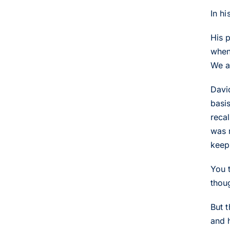
In h
His 
when
We a
David
basi
reca
was r
keep 
You 
thoug
But t
and 