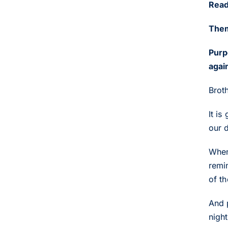
Read
Them
Purp
agai
Broth
It is
our 
When
remin
of th
And 
night