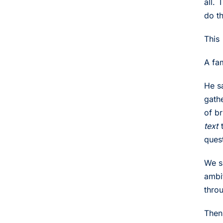
all.
do t
This 
A fa
He sa
gath
of b
text
t
ques
We s
ambi
thro
Then