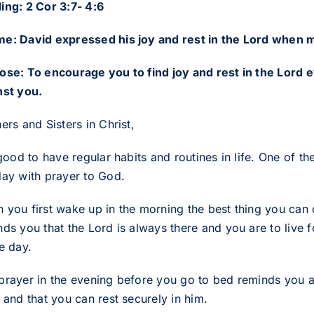
ing: 2 Cor 3:7- 4:6
e: David expressed his joy and rest in the Lord when 
ose: To encourage you to find joy and rest in the Lord
nst you.
ers and Sisters in Christ,
 good to have regular habits and routines in life. One of t
day with prayer to God.
 you first wake up in the morning the best thing you can d
ds you that the Lord is always there and you are to live fo
e day.
prayer in the evening before you go to bed reminds you a
 and that you can rest securely in him.