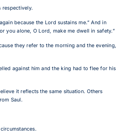
 respectively.
 again because the Lord sustains me.” And in
for you alone, O Lord, make me dwell in safety.”
ause they refer to the morning and the evening,
ed against him and the king had to flee for his
ve it reflects the same situation. Others
rom Saul.
l circumstances.