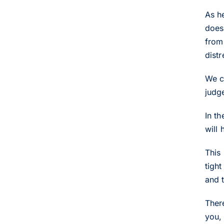
As h
does
from 
dist
We c
judge
In t
will 
This 
tight
and 
Ther
you,