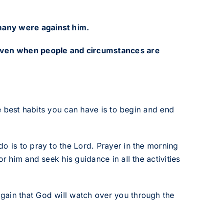
many were against him.
 even when people and circumstances are
he best habits you can have is to begin and end
o is to pray to the Lord. Prayer in the morning
r him and seek his guidance in all the activities
gain that God will watch over you through the