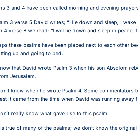
ms 3 and 4 have been called morning and evening prayers
salm 3 verse 5 David writes; “I lie down and sleep; I wake
m 4 verse 8 we read; “I will lie down and sleep in peace, 
aps these psalms have been placed next to each other bec
etting up and going to bed.
now that David wrote Psalm 3 when his son Absolom rebell
 from Jerusalem.
on’t know when he wrote Psalm 4. Some commentators belie
est it came from the time when David was running away f
on’t really know what gave rise to this psalm.
 is true of many of the psalms; we don’t know the origina