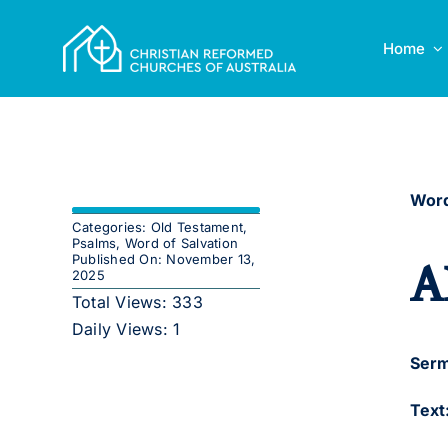
Skip
to
Home
content
Word
Categories:
Old Testament
,
Psalms
,
Word of Salvation
A
Published On: November 13,
2025
Total Views: 333
Daily Views: 1
Serm
Text