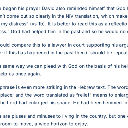
e began his prayer David also reminded himself that God
n’t come out so clearly in the NIV translation, which make
my distress” (vs 1b). It is better to read this as a reflecti
ress.” God had helped him in the past and so he would no 
ould compare this to a lawyer in court supporting his arg
; if this has happened in the past then it should be repeat
he same way we can plead with God on the basis of his help
help us once again.
phrase is even more striking in the Hebrew text. The word 
 place; and the word translated as “relief” means to enlar
the Lord had enlarged his space. He had been hemmed i
e are pluses and minuses to living in the country, but one
 room to move, a wide horizon to enjoy.