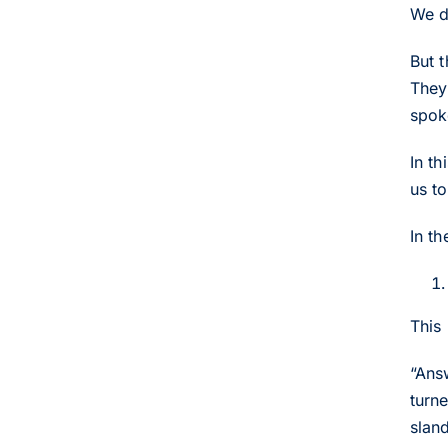
We do
But 
They 
spok
In t
us to
In t
This
“Ans
turn
slan