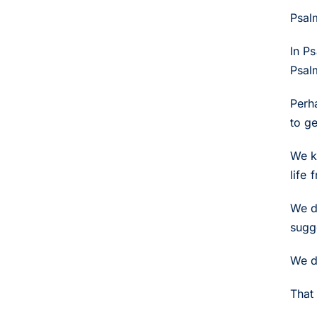
Psal
In P
Psal
Perh
to g
We k
life
We d
sugg
We d
That