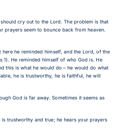
should cry out to the Lord. The problem is that
ur prayers seem to bounce back from heaven.
But here he reminded himself, and the Lord, of the
vs 1). He reminded himself of who God is. He
and this is what he would do – he would do what
ble, he is trustworthy, he is faithful, he will
hough God is far away. Sometimes it seems as
e is trustworthy and true; he hears your prayers