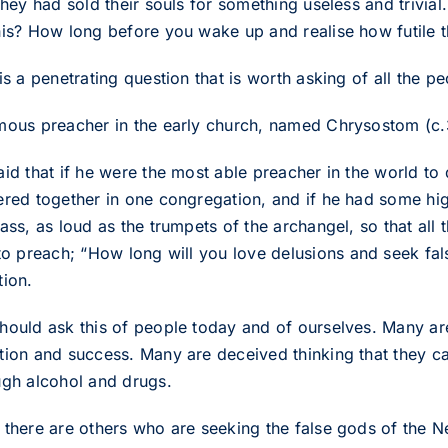
 They had sold their souls for something useless and trivi
his? How long before you wake up and realise how futile th
is a penetrating question that is worth asking of all the p
mous preacher in the early church, named Chrysostom (c.
id that if he were the most able preacher in the world to 
ered together in one congregation, and if he had some high
rass, as loud as the trumpets of the archangel, so that al
o preach; “How long will you love delusions and seek fal
tion.
hould ask this of people today and of ourselves. Many ar
tion and success. Many are deceived thinking that they can
ugh alcohol and drugs.
 there are others who are seeking the false gods of the N