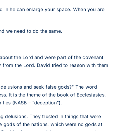
ed in he can enlarge your space. When you are
and we need to do the same.
about the Lord and were part of the covenant
from the Lord. David tried to reason with them
e delusions and seek false gods?” The word
ss. It is the theme of the book of Ecclesiastes.
r lies (NASB – “deception”).
 delusions. They trusted in things that were
he gods of the nations, which were no gods at