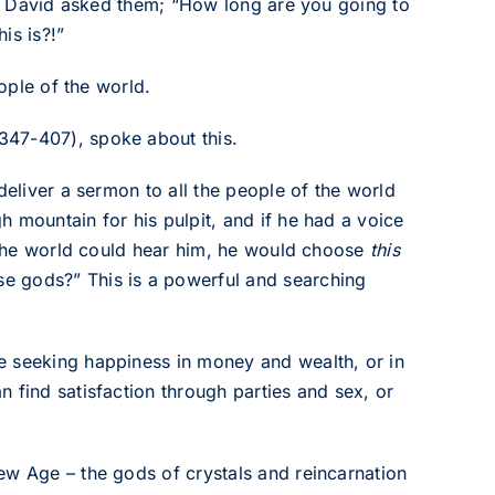
al. David asked them; “How long are you going to
is is?!”
eople of the world.
347-407), spoke about this.
deliver a sermon to all the people of the world
 mountain for his pulpit, and if he had a voice
l the world could hear him, he would choose
this
se gods?” This is a powerful and searching
e seeking happiness in money and wealth, or in
 find satisfaction through parties and sex, or
ew Age – the gods of crystals and reincarnation