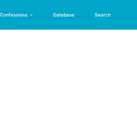
Confessions
Database
Search