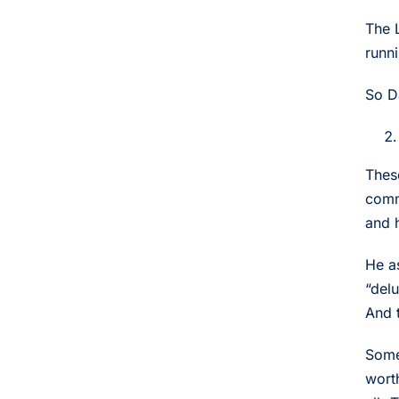
The 
runn
So D
Thes
comm
and 
He a
“delu
And t
Some
wort