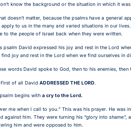
n’t know the background or the situation in which it was f
that doesn’t matter, because the psalms have a general app
apply to us in the many and varied situations in our lives
e to the people of Israel back when they were written.
his psalm David expressed his joy and rest in the Lord w
 find joy and rest in the Lord when we find ourselves in di
hese words David spoke to God, then to his enemies, then t
First of all David
ADDRESSED THE LORD
.
 psalm begins with
a cry to the Lord.
wer me when I call to you.” This was his prayer. He was in 
ed against him. They were turning his “glory into shame”, 
dering him and were opposed to him.