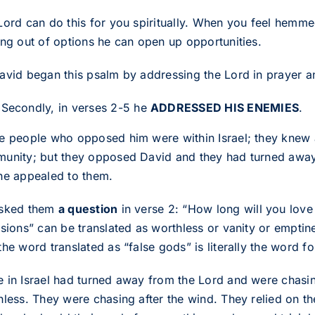
Lord can do this for you spiritually. When you feel hemm
ing out of options he can open up opportunities.
avid began this psalm by addressing the Lord in prayer 
Secondly, in verses 2-5 he
ADDRESSED HIS ENEMIES
.
e people who opposed him were within Israel; they knew 
unity; but they opposed David and they had turned away 
he appealed to them.
sked them
a question
in verse 2: “How long will you lov
sions” can be translated as worthless or vanity or emptine
he word translated as “false gods” is literally the word fo
 in Israel had turned away from the Lord and were chasing
hless. They were chasing after the wind. They relied on t