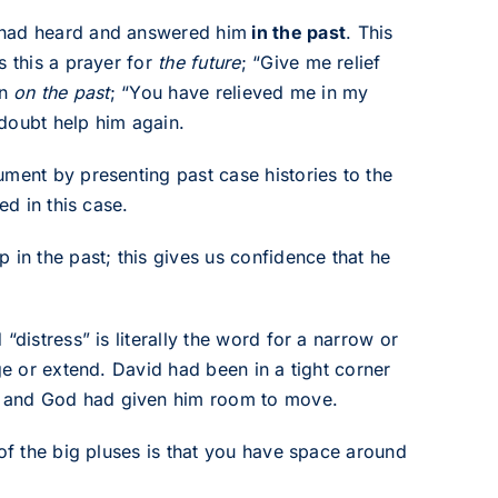
 had heard and answered him
in the past
. This
s this a prayer for
the future
; “Give me relief
on
on the past
; “You have relieved me in my
doubt help him again.
ument by presenting past case histories to the
ed in this case.
 in the past; this gives us confidence that he
“distress” is literally the word for a narrow or
ge or extend. David had been in a tight corner
n and God had given him room to move.
 of the big pluses is that you have space around