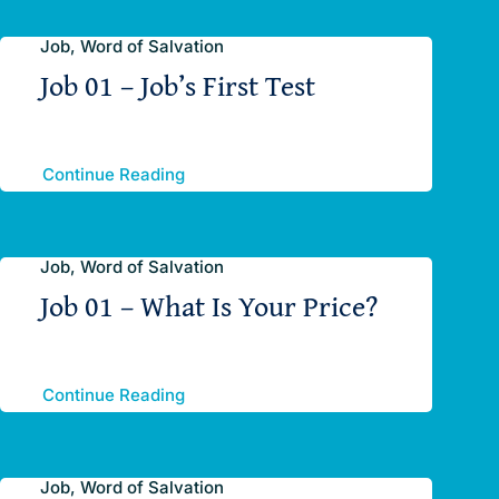
Job, Word of Salvation
Job 01 – Job’s First Test
Continue Reading
Job, Word of Salvation
Job 01 – What Is Your Price?
Continue Reading
Job, Word of Salvation