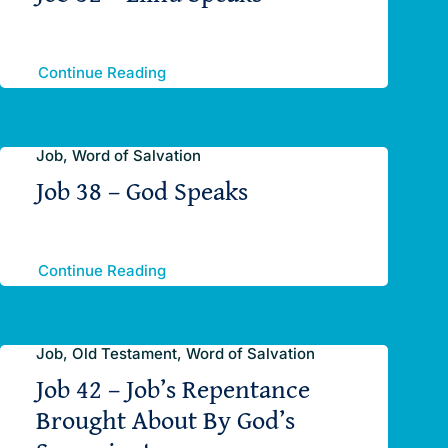
Continue Reading
Job, Word of Salvation
Job 38 – God Speaks
Continue Reading
Job, Old Testament, Word of Salvation
Job 42 – Job’s Repentance
Brought About By God’s