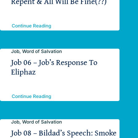
Repent & All Will Be Fine(??)
Continue Reading
Job, Word of Salvation
Job 06 – Job’s Response To
Eliphaz
Continue Reading
Job, Word of Salvation
Job 08 – Bildad’s Speech: Smoke