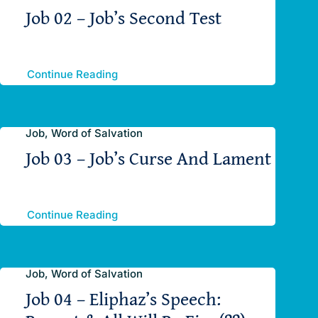
Job 02 – Job’s Second Test
Continue Reading
Job, Word of Salvation
Job 03 – Job’s Curse And Lament
Continue Reading
Job, Word of Salvation
Job 04 – Eliphaz’s Speech: