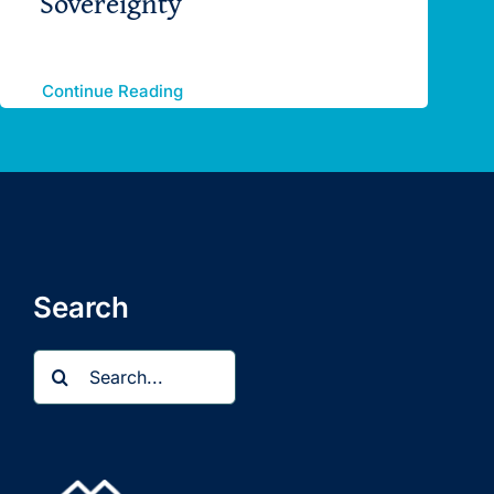
Sovereignty
Continue Reading
Search
Search
for: