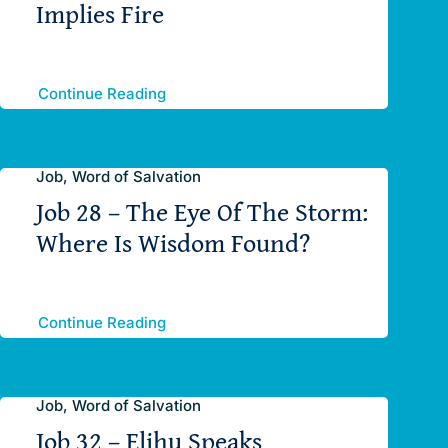
Implies Fire
Continue Reading
Job, Word of Salvation
Job 28 – The Eye Of The Storm:
Where Is Wisdom Found?
Continue Reading
Job, Word of Salvation
Job 32 – Elihu Speaks