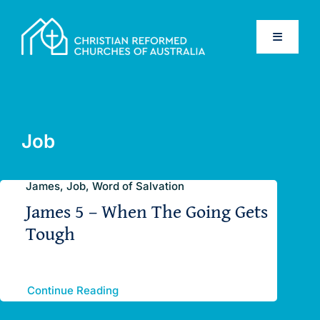
Skip
to
Toggle
content
Navigati
Home
Old Testament
Job
New Testament
James, Job, Word of Salvation
James 5 – When The Going Gets
Confessions
Tough
Database
Continue Reading