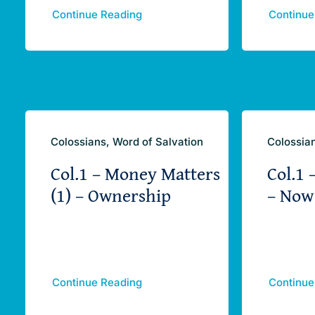
Continue Reading
Continue
Colossians, Word of Salvation
Colossian
Col.1 – Money Matters
Col.1 
(1) – Ownership
– Now
Continue Reading
Continue