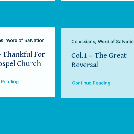
s, Word of Salvation
Colossians, Word of Salvati
– Thankful For
Col.1 – The Great
ospel Church
Reversal
 Reading
Continue Reading