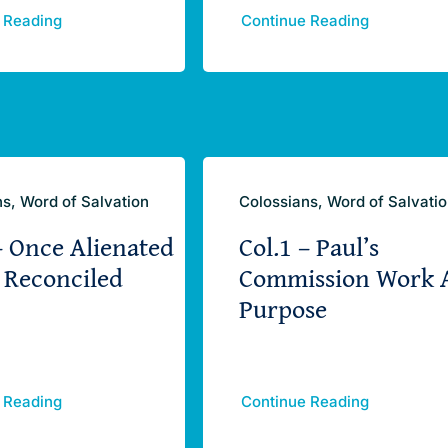
 Reading
Continue Reading
s, Word of Salvation
Colossians, Word of Salvati
– Once Alienated
Col.1 – Paul’s
 Reconciled
Commission Work 
Purpose
 Reading
Continue Reading