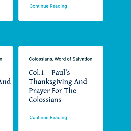
Continue Reading
on
Colossians, Word of Salvation
Col.1 – Paul’s
And
Thanksgiving And
Prayer For The
Colossians
Continue Reading