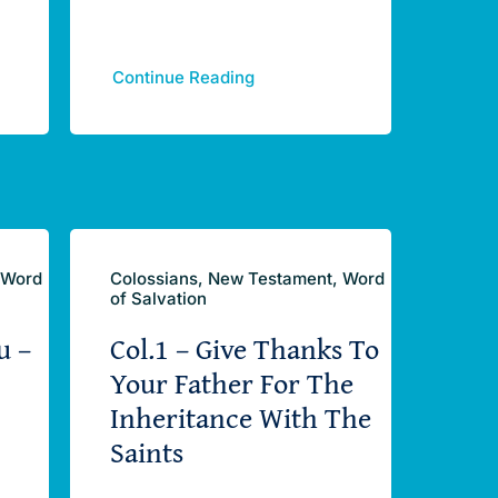
Continue Reading
 Word
Colossians, New Testament, Word
of Salvation
u –
Col.1 – Give Thanks To
Your Father For The
Inheritance With The
Saints