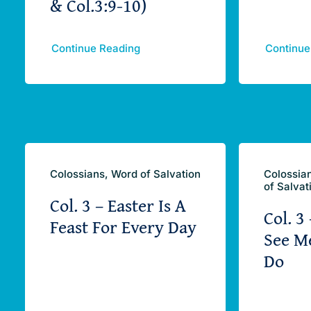
& Col.3:9-10)
Continue Reading
Continue
Colossians, Word of Salvation
Colossia
of Salvat
Col. 3 – Easter Is A
Col. 3
Feast For Every Day
See M
Do