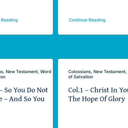
 Reading
Continue Reading
ns, New Testament, Word
Colossians, New Testament,
ion
of Salvation
 – So You Do Not
Col.1 – Christ In Yo
e – And So You
The Hope Of Glory