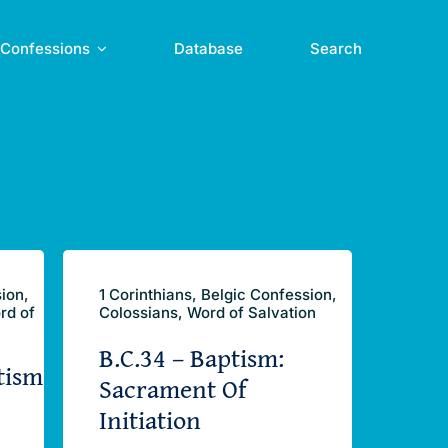
Confessions
Database
Search
sion,
1 Corinthians, Belgic Confession,
rd of
Colossians, Word of Salvation
B.C.34 – Baptism:
tism
Sacrament Of
Initiation