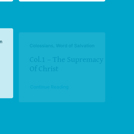
on
Colossians, Word of Salvation
Col.1 – The Supremacy
Of Christ
Continue Reading