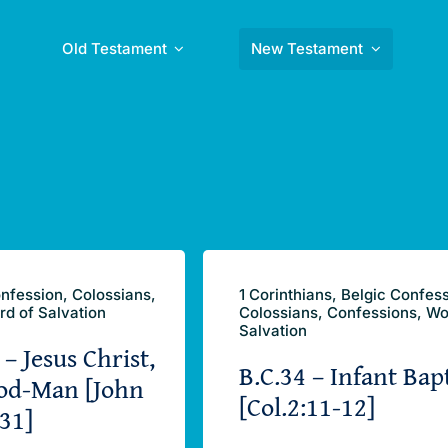
Old Testament
New Testament
nfession, Colossians,
1 Corinthians, Belgic Confes
rd of Salvation
Colossians, Confessions, Wo
Salvation
 – Jesus Christ,
B.C.34 – Infant Bap
od-Man [John
[Col.2:11-12]
31]