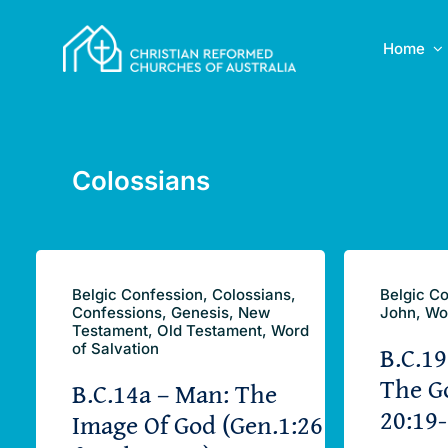
Skip
to
Home
content
Colossians
Belgic Confession, Colossians,
Belgic Co
Confessions, Genesis, New
John, Wo
Testament, Old Testament, Word
B.C.19
of Salvation
The G
B.C.14a – Man: The
20:19-
Image Of God (Gen.1:26