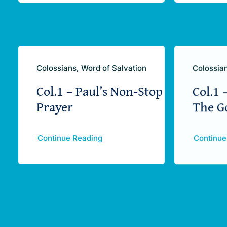
Colossians, Word of Salvation
Colossian
Col.1 – Paul’s Non-Stop
Col.1 
Prayer
The G
Continue Reading
Continue