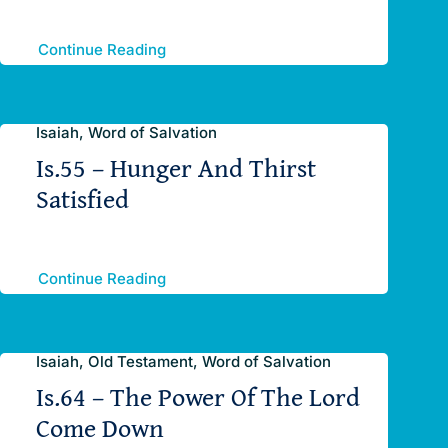
Continue Reading
Isaiah, Word of Salvation
Is.55 – Hunger And Thirst
Satisfied
Continue Reading
Isaiah, Old Testament, Word of Salvation
Is.64 – The Power Of The Lord
Come Down