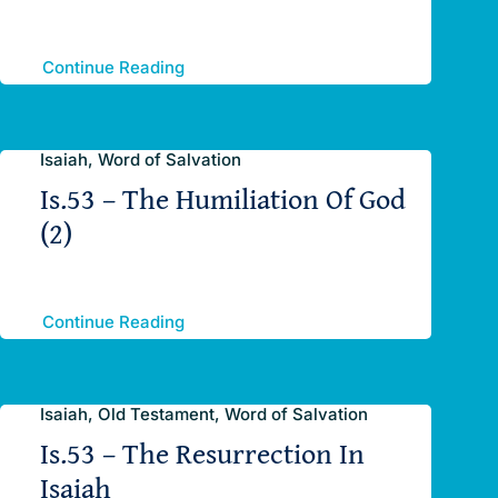
Continue Reading
Isaiah, Word of Salvation
Is.53 – The Humiliation Of God
(2)
Continue Reading
Isaiah, Old Testament, Word of Salvation
Is.53 – The Resurrection In
Isaiah