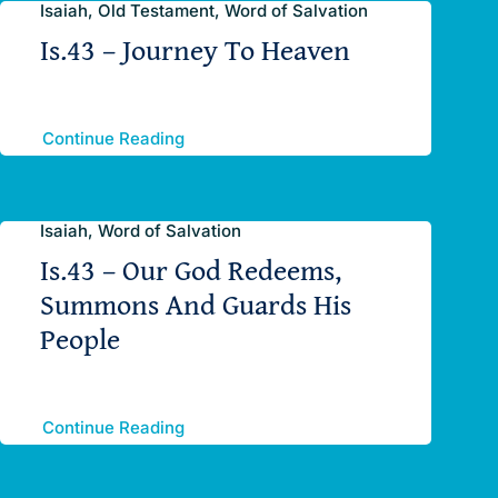
Isaiah, Old Testament, Word of Salvation
Is.43 – Journey To Heaven
Continue Reading
Isaiah, Word of Salvation
Is.43 – Our God Redeems,
Summons And Guards His
People
Continue Reading