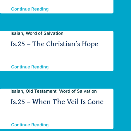
Continue Reading
Isaiah, Word of Salvation
Is.25 – The Christian’s Hope
Continue Reading
Isaiah, Old Testament, Word of Salvation
Is.25 – When The Veil Is Gone
Continue Reading