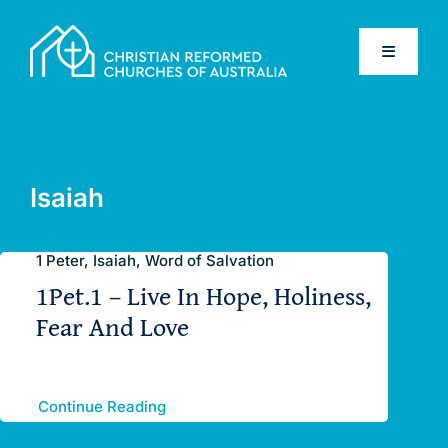
Skip
to
Toggle
content
Navigati
Home
Old Testament
Isaiah
New Testament
1 Peter, Isaiah, Word of Salvation
1Pet.1 – Live In Hope, Holiness,
Confessions
Fear And Love
Database
Continue Reading