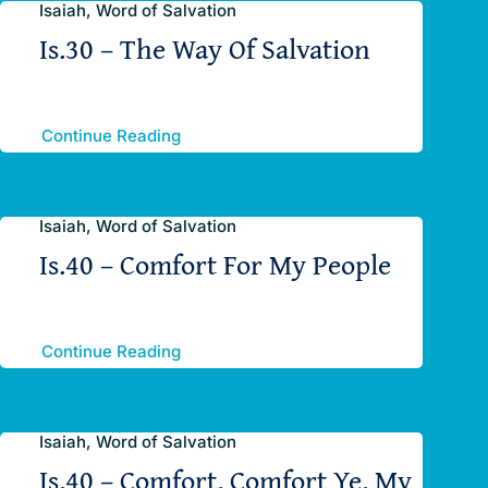
Isaiah, Word of Salvation
Is.30 – The Way Of Salvation
Continue Reading
Isaiah, Word of Salvation
Is.40 – Comfort For My People
Continue Reading
Isaiah, Word of Salvation
Is.40 – Comfort, Comfort Ye, My