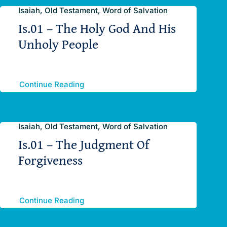
Isaiah, Old Testament, Word of Salvation
Is.01 – The Holy God And His
Unholy People
Continue Reading
Isaiah, Old Testament, Word of Salvation
Is.01 – The Judgment Of
Forgiveness
Continue Reading