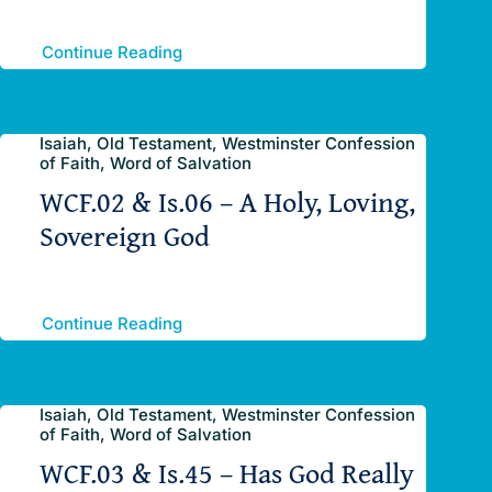
Continue Reading
Isaiah, Old Testament, Westminster Confession
of Faith, Word of Salvation
WCF.02 & Is.06 – A Holy, Loving,
Sovereign God
Continue Reading
Isaiah, Old Testament, Westminster Confession
of Faith, Word of Salvation
WCF.03 & Is.45 – Has God Really