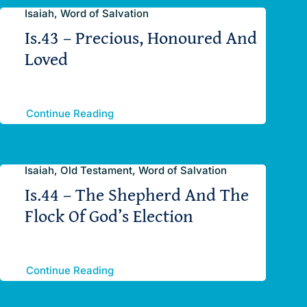
Isaiah, Word of Salvation
Is.43 – Precious, Honoured And
Loved
Continue Reading
Isaiah, Old Testament, Word of Salvation
Is.44 – The Shepherd And The
Flock Of God’s Election
Continue Reading