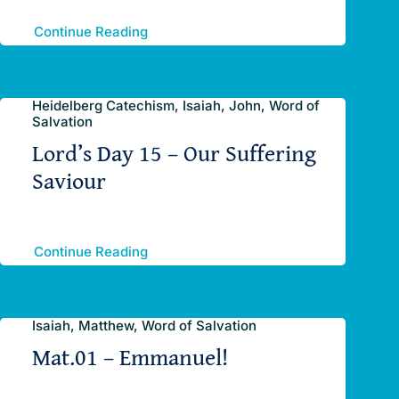
Continue Reading
Heidelberg Catechism, Isaiah, John, Word of
Salvation
Lord’s Day 15 – Our Suffering
Saviour
Continue Reading
Isaiah, Matthew, Word of Salvation
Mat.01 – Emmanuel!