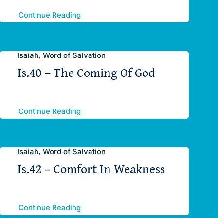
Continue Reading
Isaiah, Word of Salvation
Is.40 – The Coming Of God
Continue Reading
Isaiah, Word of Salvation
Is.42 – Comfort In Weakness
Continue Reading