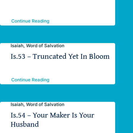
Continue Reading
Isaiah, Word of Salvation
Is.53 – Truncated Yet In Bloom
Continue Reading
Isaiah, Word of Salvation
Is.54 – Your Maker Is Your
Husband