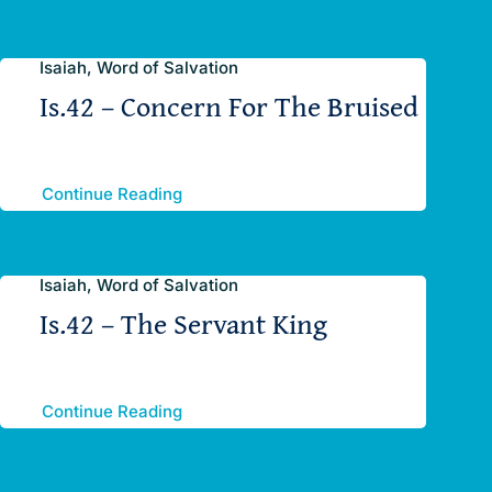
Isaiah, Word of Salvation
Is.42 – Concern For The Bruised
Continue Reading
Isaiah, Word of Salvation
Is.42 – The Servant King
Continue Reading