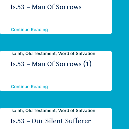
Is.53 – Man Of Sorrows
Continue Reading
Isaiah, Old Testament, Word of Salvation
Is.53 – Man Of Sorrows (1)
Continue Reading
Isaiah, Old Testament, Word of Salvation
Is.53 – Our Silent Sufferer