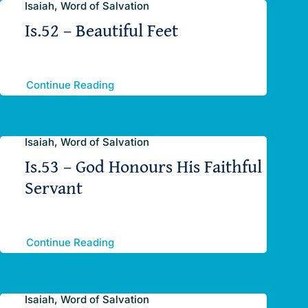
Isaiah, Word of Salvation
Is.52 – Beautiful Feet
Continue Reading
Isaiah, Word of Salvation
Is.53 – God Honours His Faithful
Servant
Continue Reading
Isaiah, Word of Salvation