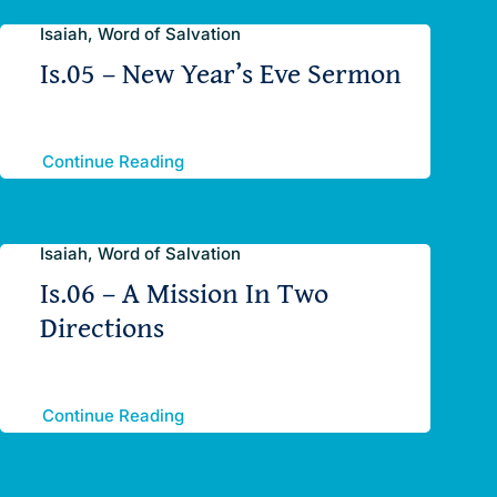
Isaiah, Word of Salvation
Is.05 – New Year’s Eve Sermon
Continue Reading
Isaiah, Word of Salvation
Is.06 – A Mission In Two
Directions
Continue Reading