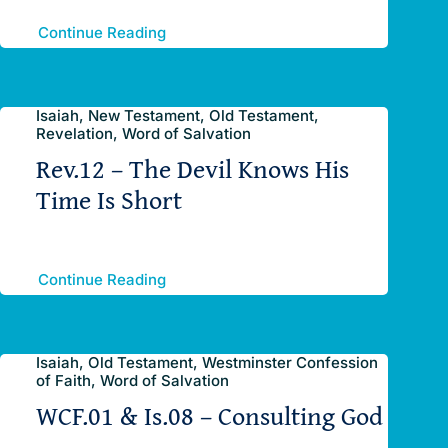
Continue Reading
Isaiah, New Testament, Old Testament,
Revelation, Word of Salvation
Rev.12 – The Devil Knows His
Time Is Short
Continue Reading
Isaiah, Old Testament, Westminster Confession
of Faith, Word of Salvation
WCF.01 & Is.08 – Consulting God