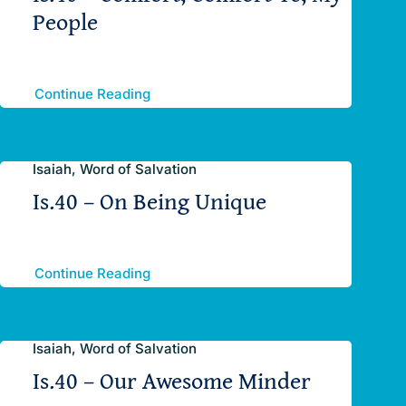
People
Continue Reading
Isaiah, Word of Salvation
Is.40 – On Being Unique
Continue Reading
Isaiah, Word of Salvation
Is.40 – Our Awesome Minder