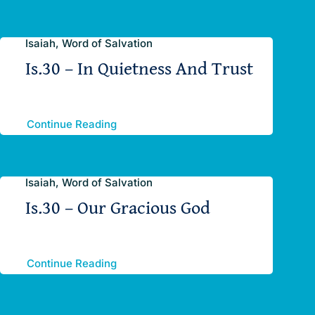
Isaiah, Word of Salvation
Is.30 – In Quietness And Trust
Continue Reading
Isaiah, Word of Salvation
Is.30 – Our Gracious God
Continue Reading