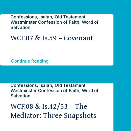
Confessions, Isaiah, Old Testament,
Westminster Confession of Faith, Word of
Salvation
WCF.07 & Is.59 – Covenant
Continue Reading
Confessions, Isaiah, Old Testament,
Westminster Confession of Faith, Word of
Salvation
WCF.08 & Is.42/53 – The
Mediator: Three Snapshots