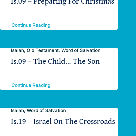
Is.09 – Preparing For Christmas
Continue Reading
Isaiah, Old Testament, Word of Salvation
Is.09 – The Child… The Son
Continue Reading
Isaiah, Word of Salvation
Is.19 – Israel On The Crossroads