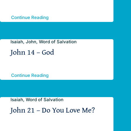
Continue Reading
Isaiah, John, Word of Salvation
John 14 – God
Continue Reading
Isaiah, Word of Salvation
John 21 – Do You Love Me?