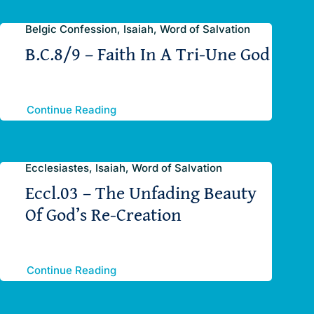
Belgic Confession, Isaiah, Word of Salvation
B.C.8/9 – Faith In A Tri-Une God
Continue Reading
Ecclesiastes, Isaiah, Word of Salvation
Eccl.03 – The Unfading Beauty
Of God’s Re-Creation
Continue Reading