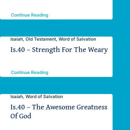
Continue Reading
Isaiah, Old Testament, Word of Salvation
Is.40 – Strength For The Weary
Continue Reading
Isaiah, Word of Salvation
Is.40 – The Awesome Greatness
Of God