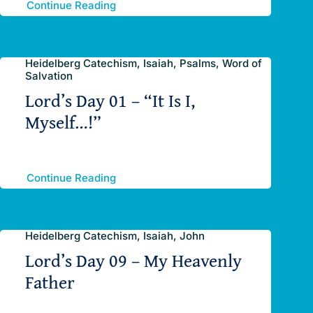
Continue Reading
Heidelberg Catechism, Isaiah, Psalms, Word of
Salvation
Lord’s Day 01 – “It Is I,
Myself…!”
Continue Reading
Heidelberg Catechism, Isaiah, John
Lord’s Day 09 – My Heavenly
Father