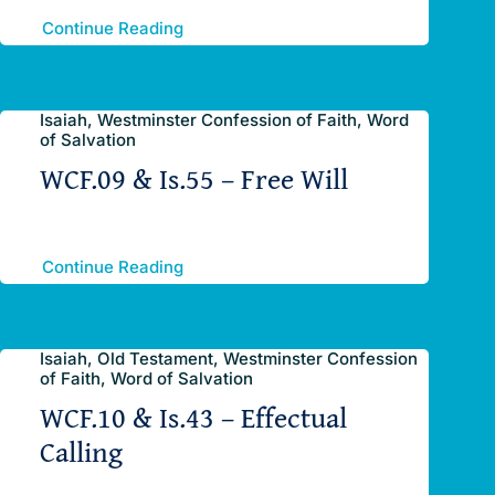
Continue Reading
Isaiah, Westminster Confession of Faith, Word
of Salvation
WCF.09 & Is.55 – Free Will
Continue Reading
Isaiah, Old Testament, Westminster Confession
of Faith, Word of Salvation
WCF.10 & Is.43 – Effectual
Calling