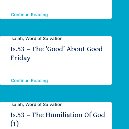
Continue Reading
Isaiah, Word of Salvation
Is.53 – The ‘Good’ About Good
Friday
Continue Reading
Isaiah, Word of Salvation
Is.53 – The Humiliation Of God
(1)