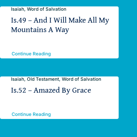
Isaiah, Word of Salvation
Is.49 – And I Will Make All My
Mountains A Way
Continue Reading
Isaiah, Old Testament, Word of Salvation
Is.52 – Amazed By Grace
Continue Reading