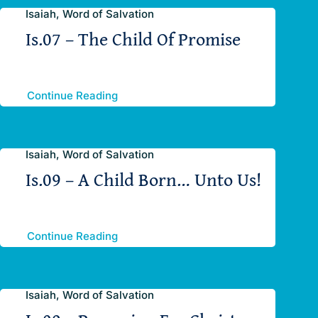
Isaiah, Word of Salvation
Is.07 – The Child Of Promise
Continue Reading
Isaiah, Word of Salvation
Is.09 – A Child Born… Unto Us!
Continue Reading
Isaiah, Word of Salvation