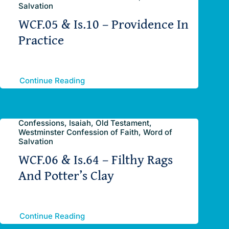
Salvation
WCF.05 & Is.10 – Providence In
Practice
Continue Reading
Confessions, Isaiah, Old Testament,
Westminster Confession of Faith, Word of
Salvation
WCF.06 & Is.64 – Filthy Rags
And Potter’s Clay
Continue Reading