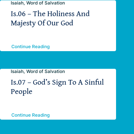
Isaiah, Word of Salvation
Is.06 – The Holiness And
Majesty Of Our God
Continue Reading
Isaiah, Word of Salvation
Is.07 – God’s Sign To A Sinful
People
Continue Reading