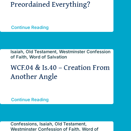
Preordained Everything?
Continue Reading
Isaiah, Old Testament, Westminster Confession
of Faith, Word of Salvation
WCF.04 & Is.40 – Creation From
Another Angle
Continue Reading
Confessions, Isaiah, Old Testament,
Westminster Confession of Faith, Word of