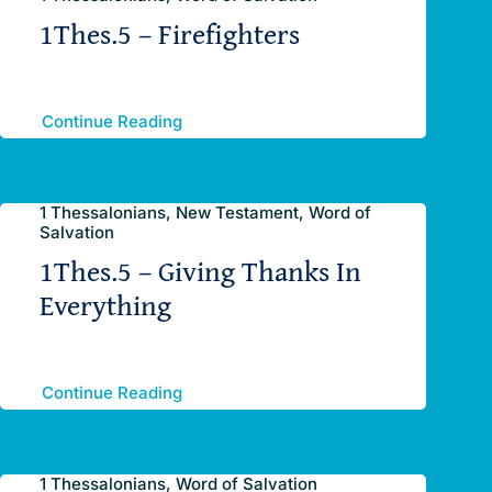
1Thes.5 – Firefighters
Continue Reading
1 Thessalonians, New Testament, Word of
Salvation
1Thes.5 – Giving Thanks In
Everything
Continue Reading
1 Thessalonians, Word of Salvation