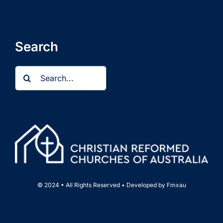
Search
Search
for:
© 2024 • All Rights Reserved • Developed by
Fmxau