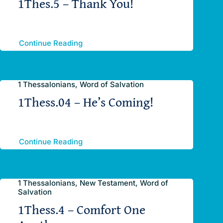
1Thes.5 – Thank You!
Continue Reading
1 Thessalonians, Word of Salvation
1Thess.04 – He’s Coming!
Continue Reading
1 Thessalonians, New Testament, Word of
Salvation
1Thess.4 – Comfort One