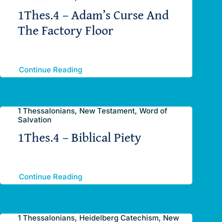
1Thes.4 – Adam’s Curse And
The Factory Floor
Continue Reading
1 Thessalonians, New Testament, Word of
Salvation
1Thes.4 – Biblical Piety
Continue Reading
1 Thessalonians, Heidelberg Catechism, New