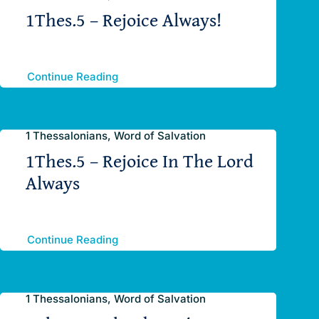
1Thes.5 – Rejoice Always!
Continue Reading
1 Thessalonians, Word of Salvation
1Thes.5 – Rejoice In The Lord
Always
Continue Reading
1 Thessalonians, Word of Salvation