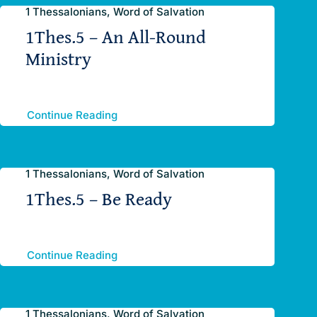
1 Thessalonians, Word of Salvation
1Thes.5 – An All-Round
Ministry
Continue Reading
1 Thessalonians, Word of Salvation
1Thes.5 – Be Ready
Continue Reading
1 Thessalonians, Word of Salvation