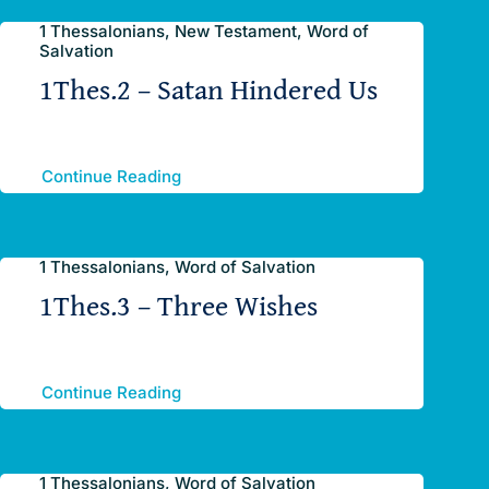
1 Thessalonians, New Testament, Word of
Salvation
1Thes.2 – Satan Hindered Us
Continue Reading
1 Thessalonians, Word of Salvation
1Thes.3 – Three Wishes
Continue Reading
1 Thessalonians, Word of Salvation