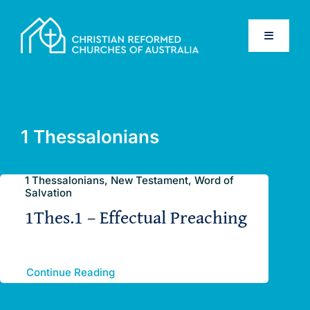
Skip
to
Toggle
content
Navigati
Home
Old Testament
1 Thessalonians
New Testament
1 Thessalonians, New Testament, Word of
Salvation
1Thes.1 – Effectual Preaching
Confessions
Database
Continue Reading