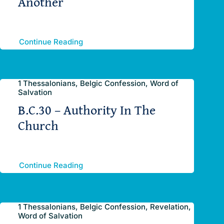
Another
Continue Reading
1 Thessalonians, Belgic Confession, Word of
Salvation
B.C.30 – Authority In The
Church
Continue Reading
1 Thessalonians, Belgic Confession, Revelation,
Word of Salvation