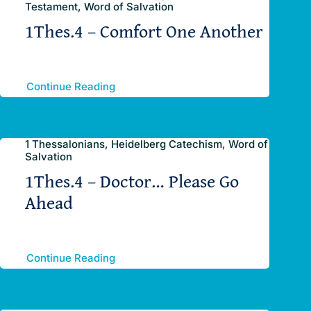
Testament, Word of Salvation
1Thes.4 – Comfort One Another
Continue Reading
1 Thessalonians, Heidelberg Catechism, Word of
Salvation
1Thes.4 – Doctor… Please Go
Ahead
Continue Reading