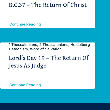
B.C.37 – The Return Of Christ
Continue Reading
1 Thessalonians, 2 Thessalonians, Heidelberg
Catechism, Word of Salvation
Lord’s Day 19 – The Return Of
Jesus As Judge
Continue Reading