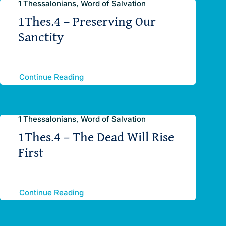
1 Thessalonians, Word of Salvation
1Thes.4 – Preserving Our
Sanctity
Continue Reading
1 Thessalonians, Word of Salvation
1Thes.4 – The Dead Will Rise
First
Continue Reading