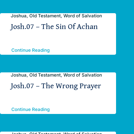
Joshua, Old Testament, Word of Salvation
Josh.07 – The Sin Of Achan
Continue Reading
Joshua, Old Testament, Word of Salvation
Josh.07 – The Wrong Prayer
Continue Reading