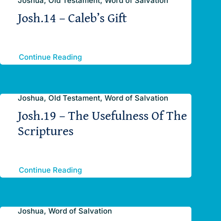
Joshua, Old Testament, Word of Salvation
Josh.14 – Caleb’s Gift
Continue Reading
Joshua, Old Testament, Word of Salvation
Josh.19 – The Usefulness Of The
Scriptures
Continue Reading
Joshua, Word of Salvation