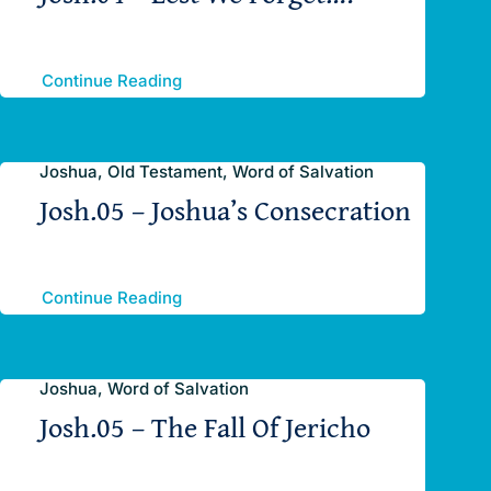
Continue Reading
Joshua, Old Testament, Word of Salvation
Josh.05 – Joshua’s Consecration
Continue Reading
Joshua, Word of Salvation
Josh.05 – The Fall Of Jericho