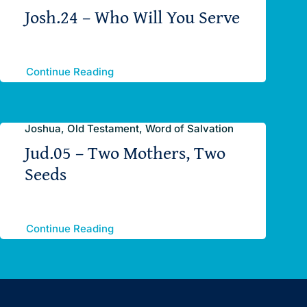
Josh.24 – Who Will You Serve
Continue Reading
Joshua, Old Testament, Word of Salvation
Jud.05 – Two Mothers, Two
Seeds
Continue Reading