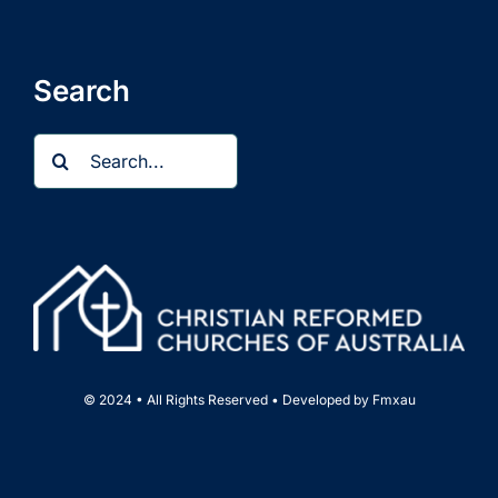
Search
Search
for:
© 2024 • All Rights Reserved • Developed by
Fmxau