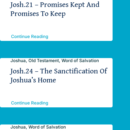
Josh.21 – Promises Kept And
Promises To Keep
Continue Reading
Joshua, Old Testament, Word of Salvation
Josh.24 – The Sanctification Of
Joshua’s Home
Continue Reading
Joshua, Word of Salvation