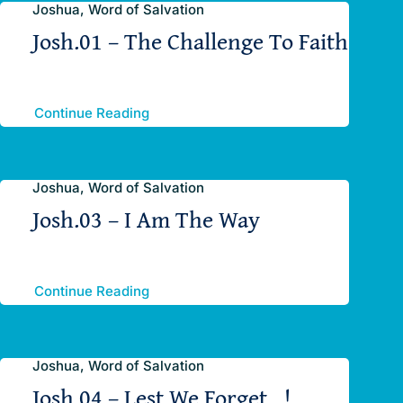
Joshua, Word of Salvation
Josh.01 – The Challenge To Faith
Continue Reading
Joshua, Word of Salvation
Josh.03 – I Am The Way
Continue Reading
Joshua, Word of Salvation
Josh.04 – Lest We Forget…!