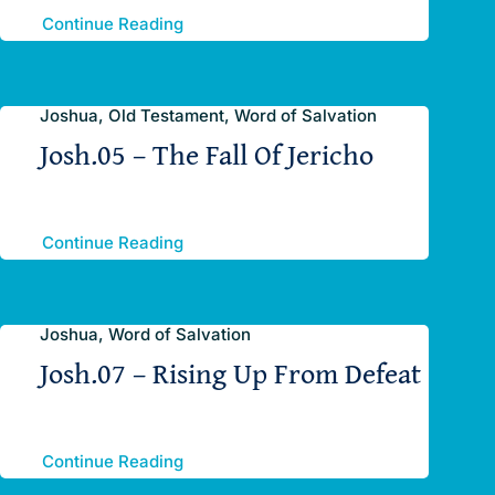
Continue Reading
Joshua, Old Testament, Word of Salvation
Josh.05 – The Fall Of Jericho
Continue Reading
Joshua, Word of Salvation
Josh.07 – Rising Up From Defeat
Continue Reading