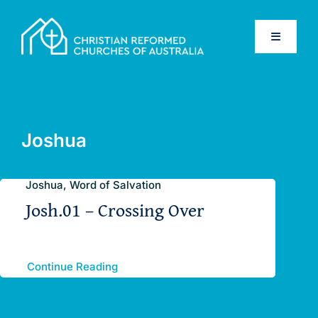
Skip
to
Toggle
content
Navigati
Home
Old Testament
Joshua
New Testament
Joshua, Word of Salvation
Josh.01 – Crossing Over
Confessions
Database
Continue Reading