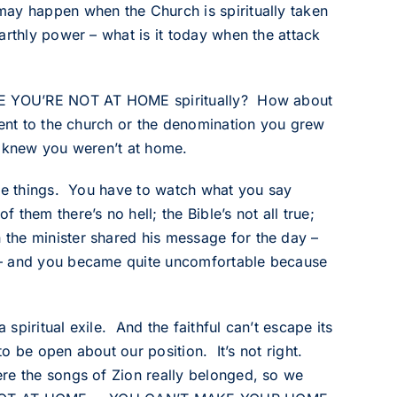
may happen when the Church is spiritually taken
arthly power – what is it today when the attack
ERE YOU’RE NOT AT HOME spiritually? How about
went to the church or the denomination you grew
st knew you weren’t at home.
nge things. You have to watch what you say
them there’s no hell; the Bible’s not all true;
the minister shared his message for the day –
 – and you became quite uncomfortable because
 spiritual exile. And the faithful can’t escape its
to be open about our position. It’s not right.
re the songs of Zion really belonged, so we