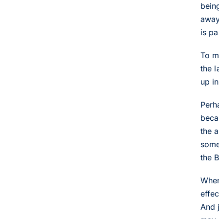
bein
away
is pa
To m
the 
up i
Perh
becau
the 
some
the 
When 
effec
And 