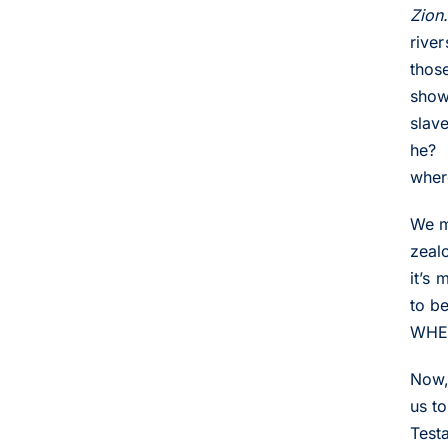
Zion.
rive
thos
show
slav
he? 
wher
We m
zealo
it’s
to b
WHE
Now,
us t
Test