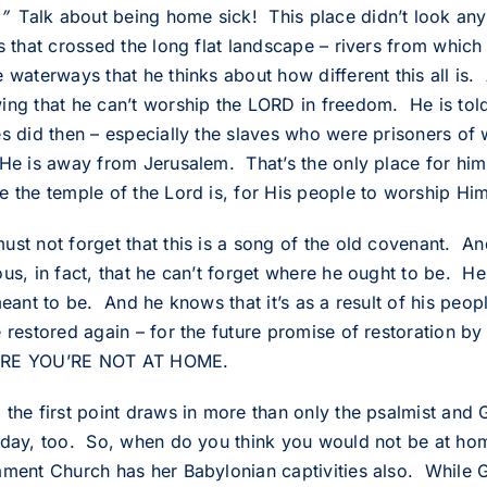
”
Talk about being home sick! This place didn’t look anyt
rs that crossed the long flat landscape – rivers from whic
e waterways that he thinks about how different this all is.
ing that he can’t worship the LORD in freedom. He is told
es did then – especially the slaves who were prisoners of 
He is away from Jerusalem. That’s the only place for him 
e the temple of the Lord is, for His people to worship Him
ust not forget that this is a song of the old covenant. An
us, in fact, that he can’t forget where he ought to be. He
 meant to be. And he knows that it’s as a result of his p
e restored again – for the future promise of restoration b
RE YOU’RE NOT AT HOME.
 the first point draws in more than only the psalmist and 
oday, too. So, when do you think you would not be at ho
ament Church has her Babylonian captivities also. While