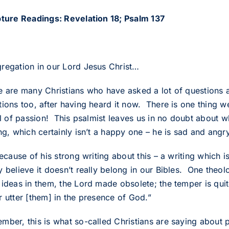
pture Readings: Revelation 18; Psalm 137
regation in our Lord Jesus Christ…
e are many Christians who have asked a lot of questions
tions too, after having heard it now. There is one thing w
ull of passion! This psalmist leaves us in no doubt about 
ng, which certainly isn’t a happy one – he is sad and angry
because of his strong writing about this – a writing which 
 believe it doesn’t really belong in our Bibles. One theolo
ideas in them, the Lord made obsolete; the temper is quite
r utter [them] in the presence of God.”
mber, this is what so-called Christians are saying about