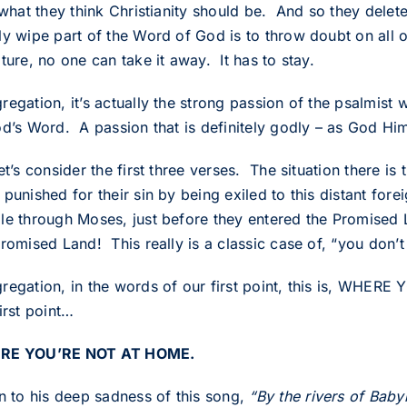
 what they think Christianity should be. And so they delet
y wipe part of the Word of God is to throw doubt on all of
ture, no one can take it away. It has to stay.
regation, it’s actually the strong passion of the psalmist
od’s Word. A passion that is definitely godly – as God Him
et’s consider the first three verses. The situation there i
punished for their sin by being exiled to this distant forei
le through Moses, just before they entered the Promised
romised Land! This really is a classic case of, “you don’t
regation, in the words of our first point, this is, WHE
irst point…
RE YOU’RE NOT AT HOME.
en to his deep sadness of this song,
“By the rivers of Ba