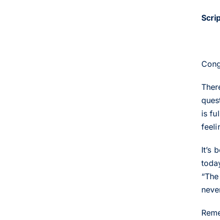
Scri
Cong
Ther
ques
is f
feeli
It’s 
today
“The 
neve
Reme