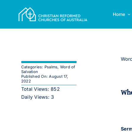
Skip
to
Home
content
Word
Categories:
Psalms
,
Word of
Salvation
Published On: August 17,
2022
Total Views: 852
Whe
Daily Views: 3
Serm