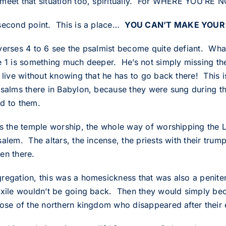
meet that situation too, spiritually. For WHERE YO
second point. This is a place…
YOU CAN’T MAKE YOUR
verses 4 to 6 see the psalmist become quite defiant. Wh
e 1 is something much deeper. He’s not simply missing th
 live without knowing that he has to go back there! This i
psalms there in Babylon, because they were sung during th
d to them.
as the temple worship, the whole way of worshipping the 
alem. The altars, the incense, the priests with their trump
en there.
regation, this was a homesickness that was also a penitenc
Exile wouldn’t be going back. Then they would simply be
hose of the northern kingdom who disappeared after their e