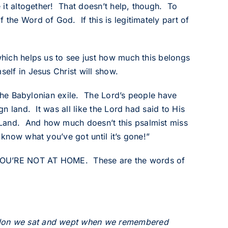
e it altogether! That doesn’t help, though. To
 the Word of God. If this is legitimately part of
 which helps us to see just how much this belongs
self in Jesus Christ will show.
s the Babylonian exile. The Lord’s people have
gn land. It was all like the Lord had said to His
 Land. And how much doesn’t this psalmist miss
 know what you’ve got until it’s gone!”
RE YOU’RE NOT AT HOME. These are the words of
bylon we sat and wept when we remembered