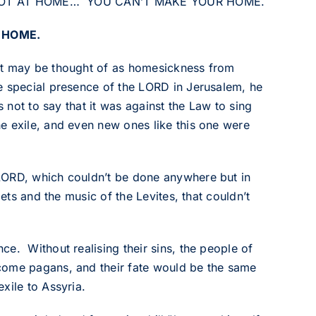
U’RE NOT AT HOME… YOU CAN’T MAKE YOUR HOME.
 HOME.
at may be thought of as homesickness from
e special presence of the LORD in Jerusalem, he
s not to say that it was against the Law to sing
e exile, and even new ones like this one were
LORD, which couldn’t be done anywhere but in
ets and the music of the Levites, that couldn’t
e. Without realising their sins, the people of
come pagans, and their fate would be the same
xile to Assyria.