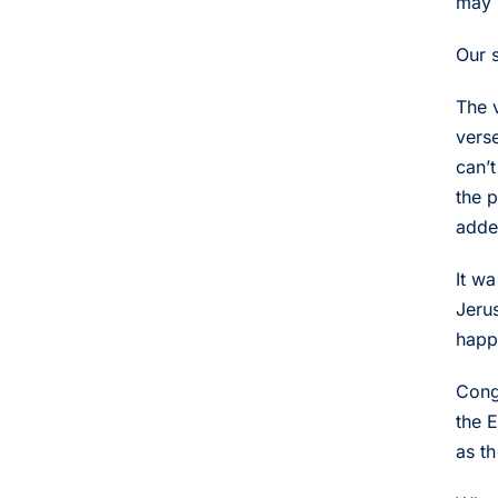
may 
Our 
The 
vers
can’t
the 
adde
It w
Jerus
happ
Cong
the 
as t