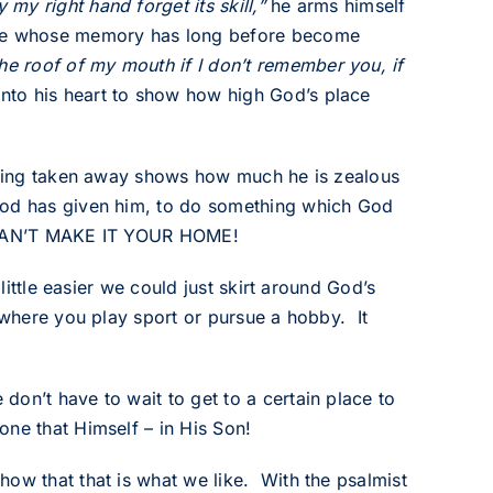
 my right hand forget its skill,”
he arms himself
hose whose memory has long before become
he roof of my mouth if I don’t remember you, if
into his heart to show how high God’s place
 being taken away shows how much he is zealous
God has given him, to do something which God
U CAN’T MAKE IT YOUR HOME!
little easier we could just skirt around God’s
 where you play sport or pursue a hobby. It
on’t have to wait to get to a certain place to
ne that Himself – in His Son!
ow that that is what we like. With the psalmist