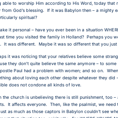
g able to worship Him according to His Word, today that 
 from God’s blessing. If it was Babylon then – a mighty e
rticularly spiritual?
ake it personal – have you ever been in a situation WH
last time you visited the family in Holland? Perhaps you 
n. It was different. Maybe it was so different that you ju
aps it was noticing that your relatives believe some stra
se they don’t quite believe the same anymore – to some of 
apostle Paul had a problem with women; and so on. When 
thing about loving each other despite whatever they did
Bible does not condone all kinds of love.
the church is unbelieving there is still punishment, too – a
ts. It affects everyone. Then, like the psalmist, we need 
just as much as those captors in Babylon couldn’t see whe