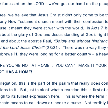
e focussed on the LORD – we’ve got our hand on the plou
see, we believe that Jesus Christ didn’t only come to be t
early New Testament church meant with their confession to
use it meant they were at war with the world. In Acts 7,
about the glory of God and Jesus standing at God’s right
s end about the apostle Paul,
“Boldly and without hindran
t the Lord Jesus Christ”
(28:31). There was no way they w
ebrews 11, they were longing for a better country – a hea
E YOU’RE NOT AT HOME… YOU CAN’T MAKE IT YOUR HO
RT HAS A HOME!
egation, this is the part of the psalm that really does co
ions to it! But just think of what a reaction this is first 
gh to its fullest expression here. This is where the term ‘
cate means to call down or invoke a curse. Not terribly lo