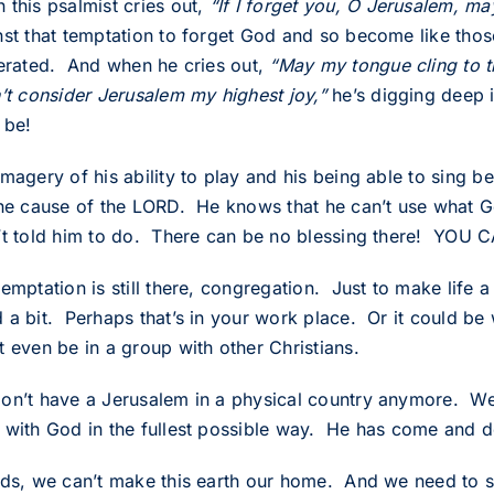
 this psalmist cries out,
“If I forget you, O Jerusalem, may
nst that temptation to forget God and so become like t
terated. And when he cries out,
“May my tongue cling to t
n’t consider Jerusalem my highest joy,”
he’s digging deep 
 be!
imagery of his ability to play and his being able to sing
the cause of the LORD. He knows that he can’t use what 
’t told him to do. There can be no blessing there! YO
emptation is still there, congregation. Just to make life a 
 a bit. Perhaps that’s in your work place. Or it could be
t even be in a group with other Christians.
on’t have a Jerusalem in a physical country anymore. We d
 with God in the fullest possible way. He has come and do
nds, we can’t make this earth our home. And we need to sh