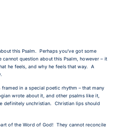
 about this Psalm. Perhaps you’ve got some
e cannot question about this Psalm, however – it
what he feels, and why he feels that way. A
.
is framed in a special poetic rhythm – that many
gian wrote about it, and other psalms like it,
 definitely unchristian. Christian lips should
 part of the Word of God! They cannot reconcile