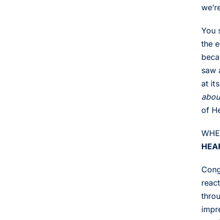
we’r
You 
the 
beca
saw 
at it
abou
of H
WHER
HEA
Congr
react
throu
impre