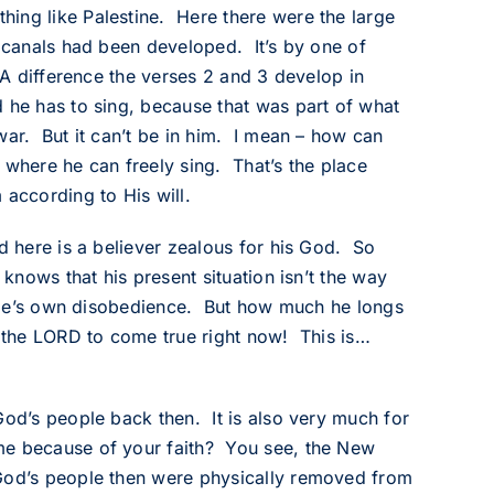
hing like Palestine. Here there were the large
h canals had been developed. It’s by one of
 A difference the verses 2 and 3 develop in
 he has to sing, because that was part of what
war. But it can’t be in him. I mean – how can
where he can freely sing. That’s the place
 according to His will.
d here is a believer zealous for his God. So
 knows that his present situation isn’t the way
eople’s own disobedience. But how much he longs
y the LORD to come true right now! This is…
God’s people back then. It is also very much for
me because of your faith? You see, the New
 God’s people then were physically removed from