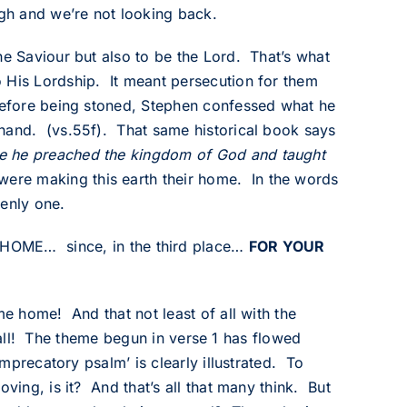
gh and we’re not looking back.
he Saviour but also to be the Lord. That’s what
 His Lordship. It meant persecution for them
 before being stoned, Stephen confessed what he
 hand. (vs.55f). That same historical book says
ce he preached the kingdom of God and taught
ere making this earth their home. In the words
venly one.
ME… since, in the third place…
FOR YOUR
me home! And that not least of all with the
of all! The theme begun in verse 1 has flowed
imprecatory psalm’ is clearly illustrated. To
ving, is it? And that’s all that many think. But