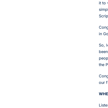
it to
simpl
Scrip
Cong
in G
So, l
been 
peop
the P
Cong
our f
WHE
List