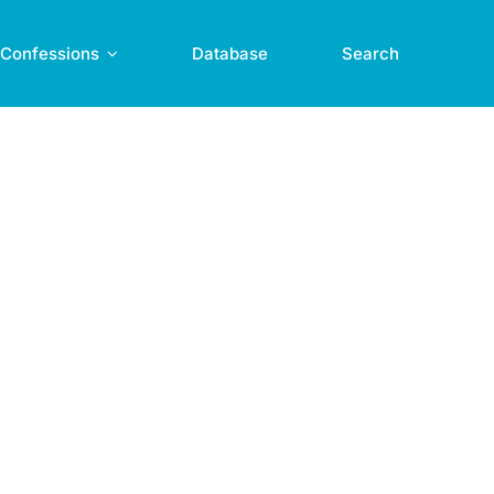
Confessions
Database
Search