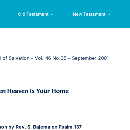
Old Testament
New Testament
 of Salvation – Vol. 46 No.35 – September 2001
n Heaven Is Your Home
on by Rev. S. Bajema
on Psalm 137