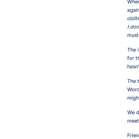
When
agai
obli
I do
must
The 
for 
hasn
The t
Word
migh
We d
meet
Frie