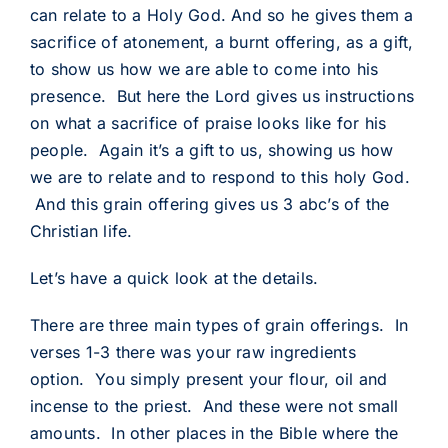
can relate to a Holy God. And so he gives them a
sacrifice of atonement, a burnt offering, as a gift,
to show us how we are able to come into his
presence. But here the Lord gives us instructions
on what a sacrifice of praise looks like for his
people. Again it’s a gift to us, showing us how
we are to relate and to respond to this holy God.
And this grain offering gives us 3 abc’s of the
Christian life.
Let’s have a quick look at the details.
There are three main types of grain offerings. In
verses 1-3 there was your raw ingredients
option. You simply present your flour, oil and
incense to the priest. And these were not small
amounts. In other places in the Bible where the