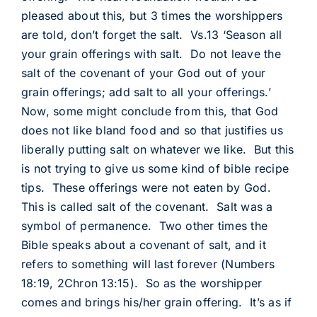
pleased about this, but 3 times the worshippers
are told, don’t forget the salt. Vs.13 ‘Season all
your grain offerings with salt. Do not leave the
salt of the covenant of your God out of your
grain offerings; add salt to all your offerings.’
Now, some might conclude from this, that God
does not like bland food and so that justifies us
liberally putting salt on whatever we like. But this
is not trying to give us some kind of bible recipe
tips. These offerings were not eaten by God.
This is called salt of the covenant. Salt was a
symbol of permanence. Two other times the
Bible speaks about a covenant of salt, and it
refers to something will last forever (Numbers
18:19, 2Chron 13:15). So as the worshipper
comes and brings his/her grain offering. It’s as if