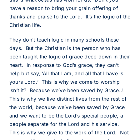
have a reason to bring your grain offering of
thanks and praise to the Lord. It’s the logic of the
Christian life.
They don’t teach logic in many schools these
days. But the Christian is the person who has
been taught the logic of grace deep down in their
heart. In response to God’s grace, they can’t
help but say, ‘All that I am, and all that I have is
yours Lord.’ This is why we come to worship
isn’t it? Because we’ve been saved by Grace..!
This is why we live distinct lives from the rest of
the world, because we’ve been saved by Grace
and we want to be the Lord’s special people, a
people separate for the Lord and his service.
This is why we give to the work of the Lord. Not