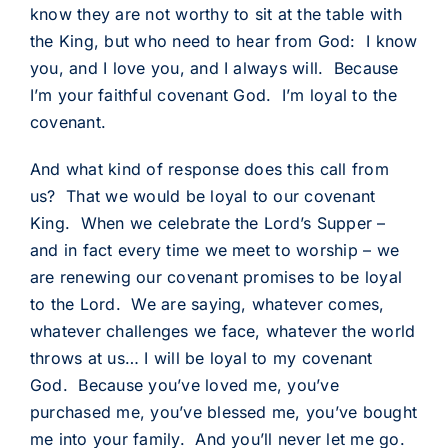
know they are not worthy to sit at the table with
the King, but who need to hear from God: I know
you, and I love you, and I always will. Because
I’m your faithful covenant God. I’m loyal to the
covenant.
And what kind of response does this call from
us? That we would be loyal to our covenant
King. When we celebrate the Lord’s Supper –
and in fact every time we meet to worship – we
are renewing our covenant promises to be loyal
to the Lord. We are saying, whatever comes,
whatever challenges we face, whatever the world
throws at us… I will be loyal to my covenant
God. Because you’ve loved me, you’ve
purchased me, you’ve blessed me, you’ve bought
me into your family. And you’ll never let me go.