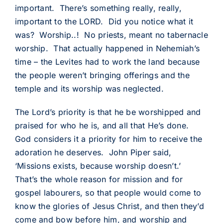
important. There’s something really, really,
important to the LORD. Did you notice what it
was? Worship..! No priests, meant no tabernacle
worship. That actually happened in Nehemiah’s
time – the Levites had to work the land because
the people weren’t bringing offerings and the
temple and its worship was neglected.
The Lord’s priority is that he be worshipped and
praised for who he is, and all that He’s done.
God considers it a priority for him to receive the
adoration he deserves. John Piper said,
‘Missions exists, because worship doesn’t.’
That’s the whole reason for mission and for
gospel labourers, so that people would come to
know the glories of Jesus Christ, and then they’d
come and bow before him, and worship and