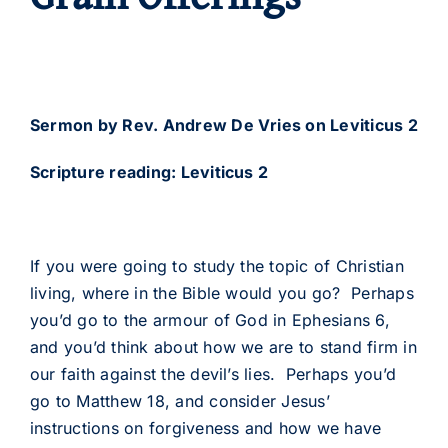
Sermon by Rev. Andrew De Vries on Leviticus 2
Scripture reading: Leviticus 2
If you were going to study the topic of Christian
living, where in the Bible would you go? Perhaps
you’d go to the armour of God in Ephesians 6,
and you’d think about how we are to stand firm in
our faith against the devil’s lies. Perhaps you’d
go to Matthew 18, and consider Jesus’
instructions on forgiveness and how we have