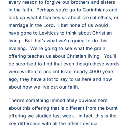
every reason to forgive our brothers and sisters
in the faith. Perhaps you’d go to Corinthians and
look up what it teaches us about sexual ethics, or
marriage in the Lord. I bet none of us would
have gone to Leviticus to think about Christian
living. But that’s what we’re going to do this
evening. We’re going to see what the grain
offering teaches us about Christian living. You’ll
be surprised to find that even though these words
were written to ancient Israel nearly 4000 years
ago, they have a lot to say to us here and now
about how we live out our faith.
There’s something immediately obvious here
about this offering that is different from the burnt
offering we studied last week. In fact, this is the
key difference with all the other Levitical