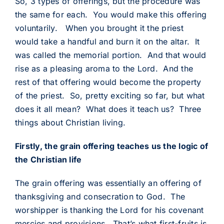
So, 3 types of offerings, but the procedure was
the same for each. You would make this offering
voluntarily. When you brought it the priest
would take a handful and burn it on the altar. It
was called the memorial portion. And that would
rise as a pleasing aroma to the Lord. And the
rest of that offering would become the property
of the priest. So, pretty exciting so far, but what
does it all mean? What does it teach us? Three
things about Christian living.
Firstly, the grain offering teaches us the logic of
the Christian life
The grain offering was essentially an offering of
thanksgiving and consecration to God. The
worshipper is thanking the Lord for his covenant
mercies and provisions. That’s what first-fruits is