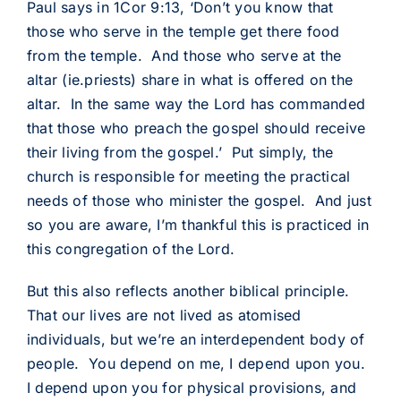
Paul says in 1Cor 9:13, ‘Don’t you know that
those who serve in the temple get there food
from the temple. And those who serve at the
altar (ie.priests) share in what is offered on the
altar. In the same way the Lord has commanded
that those who preach the gospel should receive
their living from the gospel.’ Put simply, the
church is responsible for meeting the practical
needs of those who minister the gospel. And just
so you are aware, I’m thankful this is practiced in
this congregation of the Lord.
But this also reflects another biblical principle.
That our lives are not lived as atomised
individuals, but we’re an interdependent body of
people. You depend on me, I depend upon you.
I depend upon you for physical provisions, and