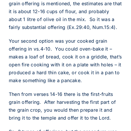
grain offering is mentioned, the estimates are that
it is about 12-16 cups of flour, and probably
about 1 litre of olive oil in the mix. So it was a
fairly substantial offering (Ex.29:40, Num.15:4).
Your second option was your cooked grain
offering in vs.4-10. You could oven-bake it –
makes a loaf of bread, cook it on a griddle, that’s
open fire cooking with it on a plate with holes – it
produced a hard thin cake, or cook it in a pan to
make something like a pancake.
Then from verses 14-16 there is the first-fruits
grain offering. After harvesting the first part of
the grain crop, you would then prepare it and
bring it to the temple and offer it to the Lord.