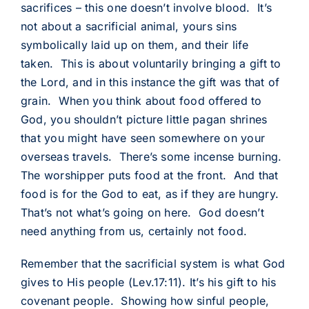
sacrifices – this one doesn’t involve blood. It’s
not about a sacrificial animal, yours sins
symbolically laid up on them, and their life
taken. This is about voluntarily bringing a gift to
the Lord, and in this instance the gift was that of
grain. When you think about food offered to
God, you shouldn’t picture little pagan shrines
that you might have seen somewhere on your
overseas travels. There’s some incense burning.
The worshipper puts food at the front. And that
food is for the God to eat, as if they are hungry.
That’s not what’s going on here. God doesn’t
need anything from us, certainly not food.
Remember that the sacrificial system is what God
gives to His people (Lev.17:11). It’s his gift to his
covenant people. Showing how sinful people,