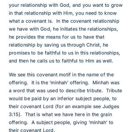
your relationship with God, and you want to grow
in that relationship with Him, you need to know
what a covenant is. In the covenant relationship
we have with God, he initiates the relationships,
he provides the means for us to have that
relationship by saving us through Christ, he
promises to be faithful to us in this relationships,
and then he calls us to faithful to Him as well.
We see this covenant motif in the name of the
offering. It is the ‘minhah’ offering. Minhah was
a word that was used to describe tribute. Tribute
would be paid by an inferior subject people, to
their covenant Lord (for an example see Judges
3:15). That is what we have here in the grain
offering. A subject people, giving ‘minhah’ to
their covenant Lord.