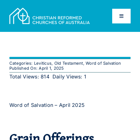
Skip
to
Toggle
content
Navigati
Home
Old Testament
Categories:
Leviticus
,
Old Testament
,
Word of Salvation
Published On: April 1, 2025
New Testament
Total Views: 814
Daily Views: 1
Confessions
Word of Salvation – April 2025
Database
Grain Offerings