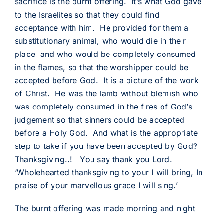
sacrifice is the burnt offering. It’s what God gave
to the Israelites so that they could find
acceptance with him. He provided for them a
substitutionary animal, who would die in their
place, and who would be completely consumed
in the flames, so that the worshipper could be
accepted before God. It is a picture of the work
of Christ. He was the lamb without blemish who
was completely consumed in the fires of God’s
judgement so that sinners could be accepted
before a Holy God. And what is the appropriate
step to take if you have been accepted by God?
Thanksgiving..! You say thank you Lord.
‘Wholehearted thanksgiving to your I will bring, In
praise of your marvellous grace I will sing.’
The burnt offering was made morning and night