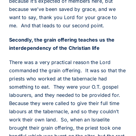
because it’s expected of members here, but
because we’ve been saved by grace, and we
want to say, thank you Lord for your grace to
me. And that leads to our second point.
Secondly, the grain offering teaches us the
interdependency of the Christian life
There was a very practical reason the Lord
commanded the grain offering. It was so that the
priests who worked at the tabernacle had
something to eat. They were your O.T. gospel
labourers, and they needed to be provided for.
Because they were called to give their full time
labours at the tabernacle, and so they couldn’t
work their own land. So, when an Israelite
brought their grain offering, the priest took one