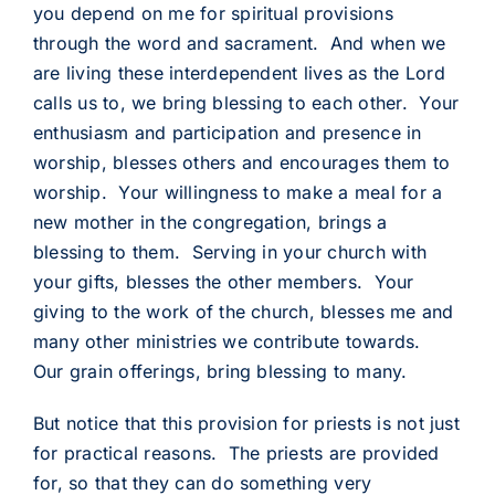
you depend on me for spiritual provisions
through the word and sacrament. And when we
are living these interdependent lives as the Lord
calls us to, we bring blessing to each other. Your
enthusiasm and participation and presence in
worship, blesses others and encourages them to
worship. Your willingness to make a meal for a
new mother in the congregation, brings a
blessing to them. Serving in your church with
your gifts, blesses the other members. Your
giving to the work of the church, blesses me and
many other ministries we contribute towards.
Our grain offerings, bring blessing to many.
But notice that this provision for priests is not just
for practical reasons. The priests are provided
for, so that they can do something very