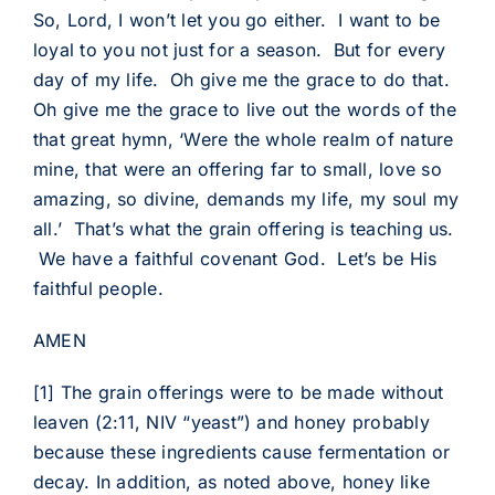
So, Lord, I won’t let you go either. I want to be
loyal to you not just for a season. But for every
day of my life. Oh give me the grace to do that.
Oh give me the grace to live out the words of the
that great hymn, ‘Were the whole realm of nature
mine, that were an offering far to small, love so
amazing, so divine, demands my life, my soul my
all.’ That’s what the grain offering is teaching us.
We have a faithful covenant God. Let’s be His
faithful people.
AMEN
[1]
The grain offerings were to be made without
leaven (2:11, NIV “yeast”) and honey probably
because these ingredients cause fermentation or
decay. In addition, as noted above, honey like