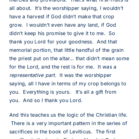
all about. It’s the worshipper saying, I wouldn’t
have a harvest if God didn’t make that crop
grow. I wouldn’t even have any land, if God
didn’t keep his promise to give it to me. So
thank you Lord for your goodness. And that
memorial portion, that little handful of the grain
the priest put on the altar… that didn’t mean some
for the Lord, and the rest is for me. It was a
representative part
. It was the worshipper
saying, all I have in terms of my crop belongs to
you. Everything is yours. It’s all a gift from
you. And so I thank you Lord.
And this teaches us the logic of the Christian life.
There is a very important pattern in the series of
sacrifices in the book of Leviticus. The first