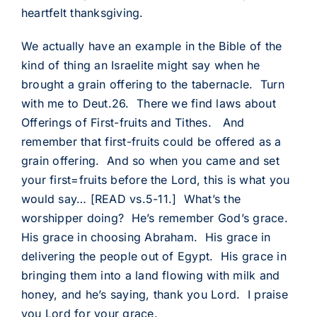
heartfelt thanksgiving.
We actually have an example in the Bible of the
kind of thing an Israelite might say when he
brought a grain offering to the tabernacle. Turn
with me to Deut.26. There we find laws about
Offerings of First-fruits and Tithes. And
remember that first-fruits could be offered as a
grain offering. And so when you came and set
your first=fruits before the Lord, this is what you
would say… [READ vs.5-11.] What’s the
worshipper doing? He’s remember God’s grace.
His grace in choosing Abraham. His grace in
delivering the people out of Egypt. His grace in
bringing them into a land flowing with milk and
honey, and he’s saying, thank you Lord. I praise
you Lord for your grace.