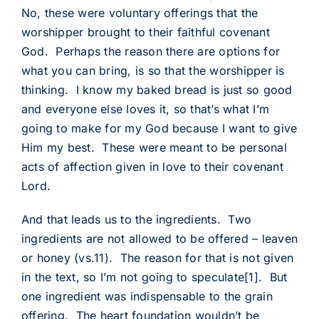
No, these were voluntary offerings that the
worshipper brought to their faithful covenant
God. Perhaps the reason there are options for
what you can bring, is so that the worshipper is
thinking. I know my baked bread is just so good
and everyone else loves it, so that’s what I’m
going to make for my God because I want to give
Him my best. These were meant to be personal
acts of affection given in love to their covenant
Lord.
And that leads us to the ingredients. Two
ingredients are not allowed to be offered – leaven
or honey (vs.11). The reason for that is not given
in the text, so I’m not going to speculate
[1]
. But
one ingredient was indispensable to the grain
offering. The heart foundation wouldn’t be