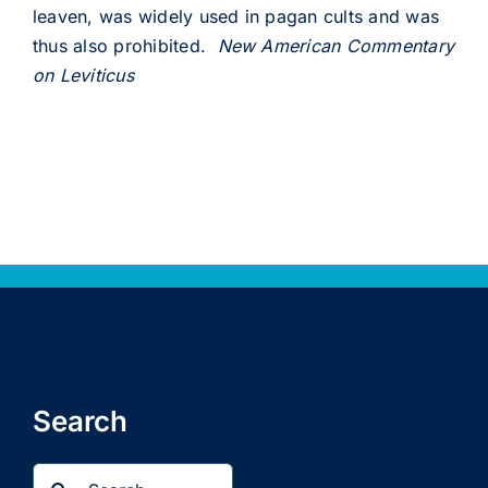
leaven, was widely used in pagan cults and was
thus also prohibited.
New American Commentary
on Leviticus
Search
Search