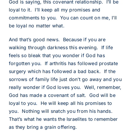
God is saying, this covenant relationship. I’ll be
loyal to it. I’ll keep all my promises and
commitments to you. You can count on me, I’ll
be loyal no matter what.
And that’s good news. Because if you are
walking through darkness this evening. If life
feels so bleak that you wonder if God has
forgotten you. If arthritis has followed prostate
surgery which has followed a bad back. If the
sorrows of family life just don’t go away and you
really wonder if God loves you. Well, remember,
God has made a covenant of salt. God will be
loyal to you. He will keep all his promises to
you. Nothing will snatch you from his hands.
That’s what he wants the Israelites to remember
as they bring a grain offering.