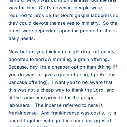
handful which was burnt on the altar, but the rest
was for him. God’s covenant people were
required to provide for God’s gospel labourers so
they could devote themselves to ministry. So the
priest were dependent upon the people for theirs
daily needs.
Now before you think you might drop off on my
doorstep tomorrow morning, a grain offering.
Because, hey, it’s a cheaper option than tithing [if
you do want to give a grain offering, I prefer the
pancake offering]. I want you to be aware that
this was not a cheap way to thank the Lord, and
at the same time provide for the gospel
labourers. The incense referred to here is
frankincense. And frankincense was costly. It is
paired together with gold in some passages of