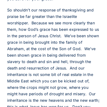
So shouldn’t our response of thanksgiving and
praise be far greater than the Israelite
worshipper. Because we see more clearly than
them, how God’s grace has been expressed to us
in the person of Jesus Christ. We’ve been shown
grace in being brought into the family of
Abraham, at the cost of the Son of God. We’ve
been shown grace in being delivered from
slavery to death and sin and hell, through the
death and resurrection of Jesus. And our
inheritance is not some bit of real estate in the
Middle East which you can be kicked out of,
where the crops might not grow, where you
might have periods of drought and misery. Our
inheritance is the new heavens and the new earth;
this is what Jesus has won for us. Don’t you