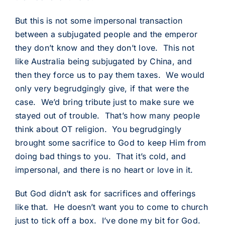
But this is not some impersonal transaction
between a subjugated people and the emperor
they don’t know and they don’t love. This not
like Australia being subjugated by China, and
then they force us to pay them taxes. We would
only very begrudgingly give, if that were the
case. We’d bring tribute just to make sure we
stayed out of trouble. That’s how many people
think about OT religion. You begrudgingly
brought some sacrifice to God to keep Him from
doing bad things to you. That it’s cold, and
impersonal, and there is no heart or love in it.
But God didn’t ask for sacrifices and offerings
like that. He doesn’t want you to come to church
just to tick off a box. I’ve done my bit for God.