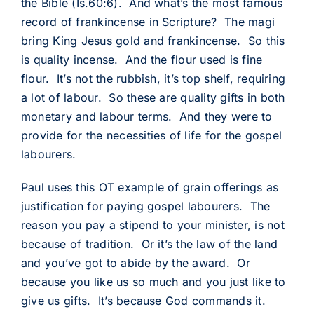
the Bible (Is.60:6). And what’s the most famous
record of frankincense in Scripture? The magi
bring King Jesus gold and frankincense. So this
is quality incense. And the flour used is fine
flour. It’s not the rubbish, it’s top shelf, requiring
a lot of labour. So these are quality gifts in both
monetary and labour terms. And they were to
provide for the necessities of life for the gospel
labourers.
Paul uses this OT example of grain offerings as
justification for paying gospel labourers. The
reason you pay a stipend to your minister, is not
because of tradition. Or it’s the law of the land
and you’ve got to abide by the award. Or
because you like us so much and you just like to
give us gifts. It’s because God commands it.