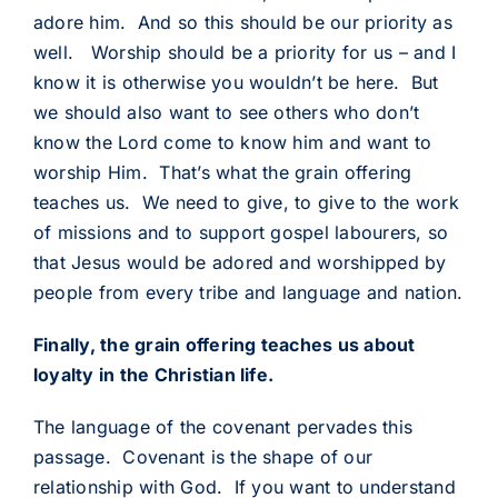
adore him. And so this should be our priority as
well. Worship should be a priority for us – and I
know it is otherwise you wouldn’t be here. But
we should also want to see others who don’t
know the Lord come to know him and want to
worship Him. That’s what the grain offering
teaches us. We need to give, to give to the work
of missions and to support gospel labourers, so
that Jesus would be adored and worshipped by
people from every tribe and language and nation.
Finally, the grain offering teaches us about
loyalty in the Christian life.
The language of the covenant pervades this
passage. Covenant is the shape of our
relationship with God. If you want to understand