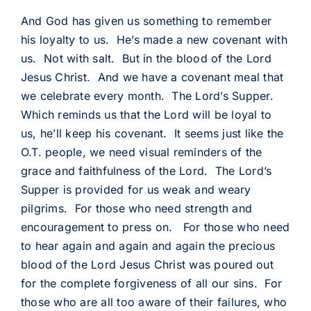
And God has given us something to remember
his loyalty to us. He’s made a new covenant with
us. Not with salt. But in the blood of the Lord
Jesus Christ. And we have a covenant meal that
we celebrate every month. The Lord’s Supper.
Which reminds us that the Lord will be loyal to
us, he’ll keep his covenant. It seems just like the
O.T. people, we need visual reminders of the
grace and faithfulness of the Lord. The Lord’s
Supper is provided for us weak and weary
pilgrims. For those who need strength and
encouragement to press on. For those who need
to hear again and again and again the precious
blood of the Lord Jesus Christ was poured out
for the complete forgiveness of all our sins. For
those who are all too aware of their failures, who