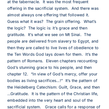
at the tabernacle. It was the most frequent
offering in the sacrificial system. And there was
almost always one offering that followed it.
Guess what it was? The grain offering. What’s
the logic? The logic is: it’s grace and then
gratitude. It’s what we see on Mt Sinai. The
people are delivered from slavery to Egypt, and
then they are called to live lives of obedience to
the Ten Words God lays down for them. It’s the
pattern of Romans. Eleven chapters recounting
God’s stunning grace to his people, and then
chapter 12. “In view of God’s mercy, offer your
bodies as living sacrifices…!” It’s the pattern of
the Heidelberg Catechism: Guilt, Grace, and then
…Gratitude. It is the pattern of the Christian life,
embedded into the very heart and soul of the
sacrificial system. Grace calls for a response of