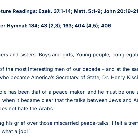
pture Readings: Ezek. 37:1-14; Matt. 5:1-9; John 20:19-2
ter Hymnal: 184; 43 (2,3); 163; 404 (4,5); 406
hers and sisters, Boys and girls, Young people, congregat
of the most interesting men of our decade – and at the sam
who became America’s Secretary of State, Dr. Henry Kissi
role has been that of a peace-maker, and he must be one a
o when it became clear that the talks between Jews and 
oes not hate the Arabs.
g his grief over those miscarried peace-talks, I felt a tr
 what a job!’