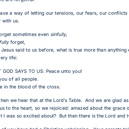
ve a way of letting our tensions, our fears, our conflicts
 with us.
orget sometimes even
sinfully
,
fully
forget,
Jesus said to us before, what is true more than anything e
ery life:
 GOD SAYS TO US: Peace unto you!
you of all people.
e in the blood of the cross.
then we hear that at the Lord’s Table. And we are glad as
 us to the heart, so we rejoiced: amazed about the grace
t I was so excited about? But then there is the Lord and H