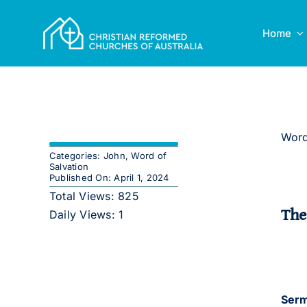
Skip
to
Home
content
Word
Categories:
John
,
Word of
Salvation
Published On: April 1, 2024
Total Views: 825
The
Daily Views: 1
Serm