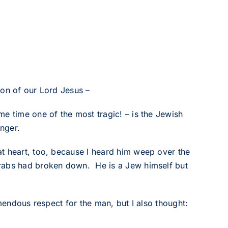
1
ion of our Lord Jesus –
e time one of the most tragic! – is the Jewish
nger.
t heart, too, because I heard him weep over the
Arabs had broken down. He is a Jew himself but
emendous respect for the man, but I also thought: