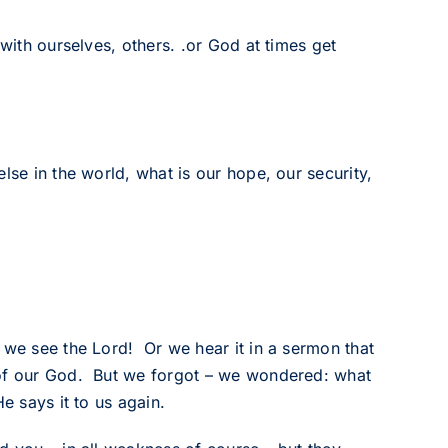
 with ourselves, others. .or God at times get
lse in the world, what is our hope, our security,
 we see the Lord! Or we hear it in a sermon that
 of our God. But we forgot – we wondered: what
e says it to us again.