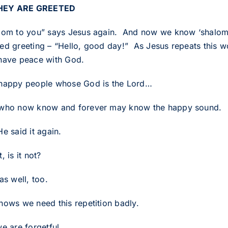
THEY ARE GREETED
lom to you” says Jesus again. And now we know ‘shalom’ 
ed greeting – “Hello, good day!” As Jesus repeats this w
have peace with God.
happy people whose God is the Lord…
who now know and forever may know the happy sound.
e said it again.
, is it not?
as well, too.
nows we need this repetition badly.
e are forgetful.