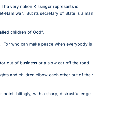
The very nation Kissinger represents is
et-Nam war. But its secretary of State is a man
alled children of God”.
God. For who can make peace when everybody is
or out of business or a slow car off the road.
ghts and children elbow each other out of their
oint, bitingly, with a sharp, distrustful edge,