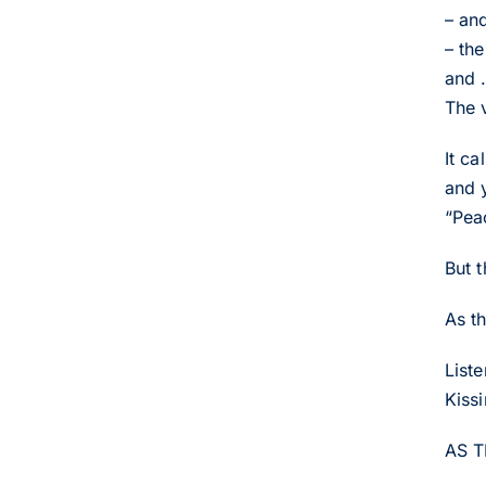
– an
– th
and .
The 
It c
and 
“Pea
But 
As t
List
Kiss
AS 