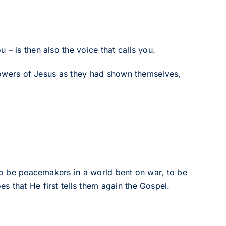
– is then also the voice that calls you.
ollowers of Jesus as they had shown themselves,
 to be peacemakers in a world bent on war, to be
 that He first tells them again the Gospel.