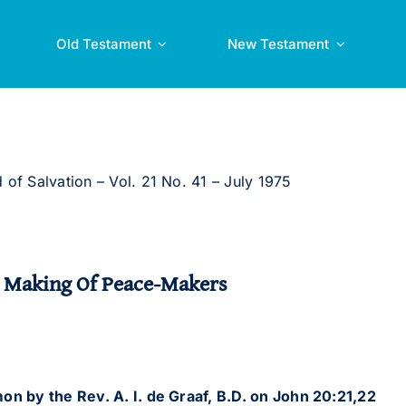
Old Testament
New Testament
 of Salvation – Vol. 21 No. 41 – July 1975
 Making Of Peace-Makers
on by the Rev. A. I. de Graaf, B.D. on John 20:21,22