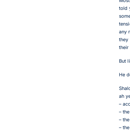
Most
told
somet
tens
any 
they 
thei
But 
He do
Shal
ah y
– ac
– th
– th
– th