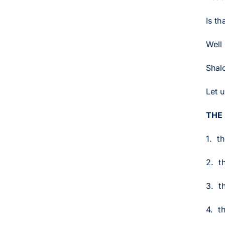
Is th
Well 
Shalo
Let u
THE
1. t
2. t
3. t
4. t