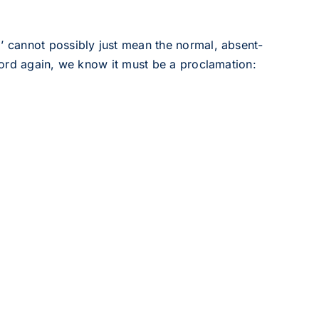
cannot possibly just mean the normal, absent-
ord again, we know it must be a proclamation: