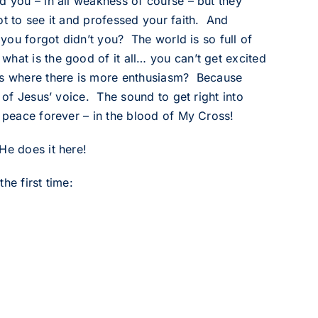
d you – in all weakness of course – but they
t to see it and professed your faith. And
 you forgot didn’t you? The world is so full of
hat is the good of it all… you can’t get excited
hes where there is more enthusiasm? Because
d of Jesus’ voice. The sound to get right into
… peace forever – in the blood of My Cross!
He does it here!
he first time: