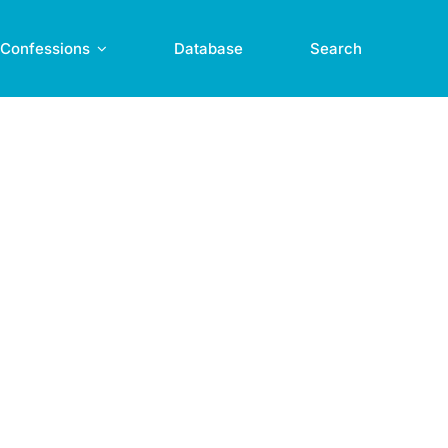
Confessions
Database
Search