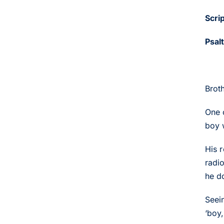
Scri
Psal
Brot
One 
boy 
His 
radi
he d
Seein
‘boy,