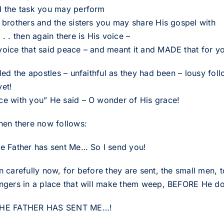
d the task you may perform
e brothers and the sisters you may share His gospel with
 . . then again there is His voice –
voice that said peace – and meant it and MADE that for you 
alled the apostles – unfaithful as they had been – lousy f
yet!
ce with you” He said – O wonder of His grace!
then there now follows:
he Father has sent Me… So I send you!
en carefully now, for before they are sent, the small men,
ingers in a place that will make them weep, BEFORE He does
THE FATHER HAS SENT ME…!