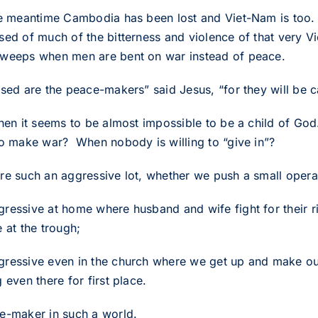
he meantime Cambodia has been lost and Viet-Nam is too. 
sed of much of the bitterness and violence of that very Vi
weeps when men are bent on war instead of peace.
ssed are the peace-makers” said Jesus, “for they will be c
then it seems to be almost impossible to be a child of 
to make war? When nobody is willing to “give in”?
re such an aggressive lot, whether we push a small operat
ressive at home where husband and wife fight for their ri
 at the trough;
ressive even in the church where we get up and make our p
 even there for first place.
e-maker in such a world.