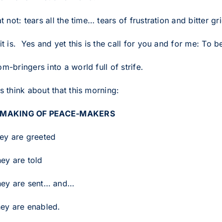
at not: tears all the time… tears of frustration and bitter gr
it is. Yes and yet this is the call for you and for me: To
m-bringers into a world full of strife.
s think about that this morning:
 MAKING OF PEACE-MAKERS
hey are greeted
hey are told
hey are sent… and…
hey are enabled.