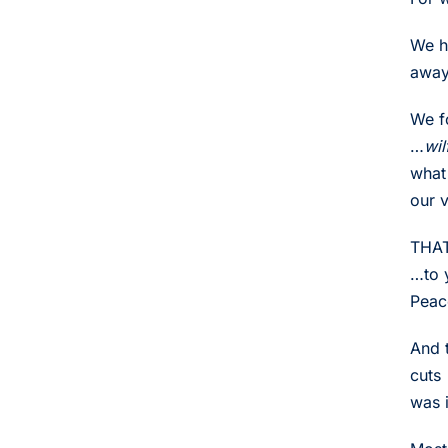
We ha
away
We f
…
wil
what 
our v
THAT
…to 
Peac
And 
cuts
was i