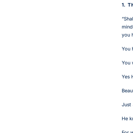
1. 
“Sha
mind
you 
You 
You 
Yes H
Beaut
Just 
He k
For w