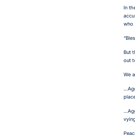
In t
accu
who 
“Ble
But 
out 
We a
…Agg
place
…Agg
vying
Peac