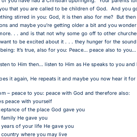
 of you have had a Christian upbringing. Your parents tol
 you that you are called to be children of God. And you go
hing stirred in you: God, it is then also for me? But then
ions and maybe you’re getting older a bit and you wonder w
more. . . and is that not why some go off to other churc
want to be excited about it . . . they hunger for the soun
r being: It’s true, also for you: Peace… peace also to you
listen to Him then… listen to Him as He speaks to you and 
es it again, He repeats it and maybe you now hear it for t
om – peace to you: peace with God and therefore also:
es peace with yourself
ceptance of the place God gave you
e family He gave you
e years of your life He gave you
e country where you may live