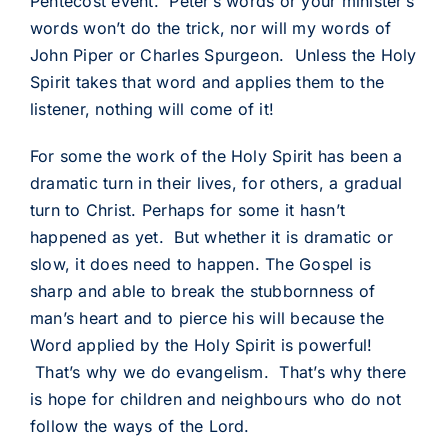
Pentecost event. Peter’s words or your minister’s
words won’t do the trick, nor will my words of
John Piper or Charles Spurgeon. Unless the Holy
Spirit takes that word and applies them to the
listener, nothing will come of it!
For some the work of the Holy Spirit has been a
dramatic turn in their lives, for others, a gradual
turn to Christ. Perhaps for some it hasn’t
happened as yet. But whether it is dramatic or
slow, it does need to happen. The Gospel is
sharp and able to break the stubbornness of
man’s heart and to pierce his will because the
Word applied by the Holy Spirit is powerful!
That’s why we do evangelism. That’s why there
is hope for children and neighbours who do not
follow the ways of the Lord.