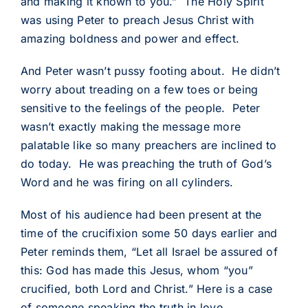
and making it known to you.” The Holy Spirit
was using Peter to preach Jesus Christ with
amazing boldness and power and effect.
And Peter wasn’t pussy footing about. He didn’t
worry about treading on a few toes or being
sensitive to the feelings of the people. Peter
wasn’t exactly making the message more
palatable like so many preachers are inclined to
do today. He was preaching the truth of God’s
Word and he was firing on all cylinders.
Most of his audience had been present at the
time of the crucifixion some 50 days earlier and
Peter reminds them, “Let all Israel be assured of
this: God has made this Jesus, whom “you”
crucified, both Lord and Christ.” Here is a case
of someone speaking the truth in love.