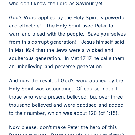
who don’t know the Lord as Saviour yet.
God’s Word applied by the Holy Spirit is powerful
and effective! The Holy Spirit used Peter to
warn and plead with the people. Save yourselves
from this corrupt generation! Jesus himself said
in Mat 16:4 that the Jews were a wicked and
adulterous generation. In Mat 17:17 he calls them
an unbelieving and perverse generation.
And now the result of God’s word applied by the
Holy Spirit was astounding. Of course, not all
those who were present believed, but over three
thousand believed and were baptised and added
to their number, which was about 120 (cf 1:15).
Now please, don’t make Peter the hero of this