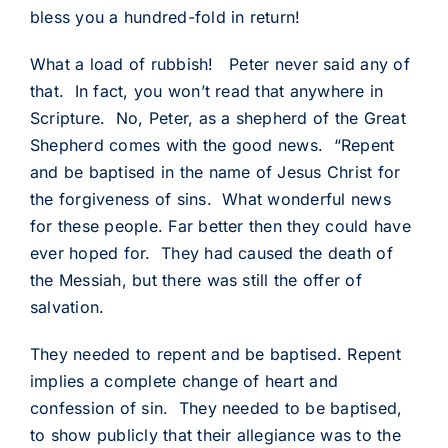
bless you a hundred-fold in return!
What a load of rubbish! Peter never said any of
that. In fact, you won’t read that anywhere in
Scripture. No, Peter, as a shepherd of the Great
Shepherd comes with the good news. “Repent
and be baptised in the name of Jesus Christ for
the forgiveness of sins. What wonderful news
for these people. Far better then they could have
ever hoped for. They had caused the death of
the Messiah, but there was still the offer of
salvation.
They needed to repent and be baptised. Repent
implies a complete change of heart and
confession of sin. They needed to be baptised,
to show publicly that their allegiance was to the