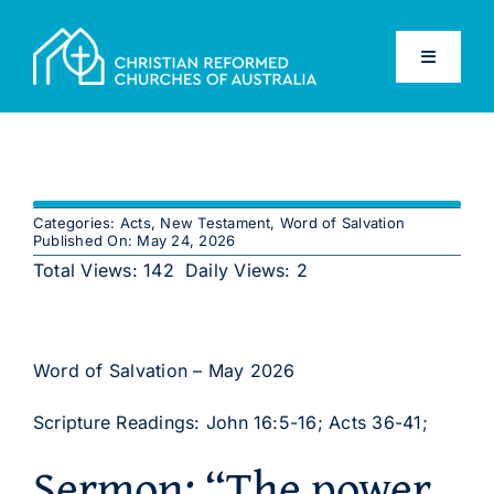
Skip
to
Toggle
content
Navigati
Home
Old Testament
Categories:
Acts
,
New Testament
,
Word of Salvation
Published On: May 24, 2026
New Testament
Total Views: 142
Daily Views: 2
Confessions
Word of Salvation – May 2026
Database
Scripture Readings: John 16:5-16; Acts 36-41;
Sermon: “The power