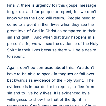
Finally, there is urgency for this gospel message
to get out and for people to repent, for we don’t
know when the Lord will return. People need to
come to a point in their lives when they see the
great love of God in Christ as compared to their
sin and guilt. And when that truly happens in a
person’s life, we will see the evidence of the Holy
Spirit in their lives because there will be a desire
to repent.
Again, don’t be confused about this. You don’t
have to be able to speak in tongues or fall over
backwards as evidence of the Holy Spirit. The
evidence is in our desire to repent, to flee from
sin and to live holy lives. It is evidenced by a
willingness to show the fruit of the Spirit in
response to God’s amazing grace to us in Christ.