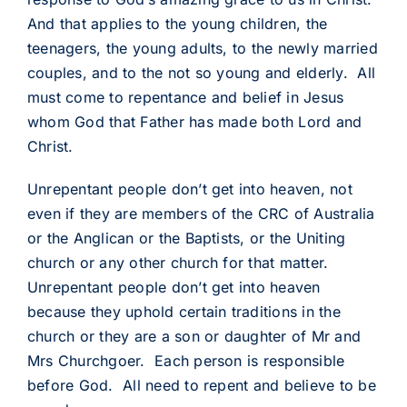
And that applies to the young children, the
teenagers, the young adults, to the newly married
couples, and to the not so young and elderly. All
must come to repentance and belief in Jesus
whom God that Father has made both Lord and
Christ.
Unrepentant people don’t get into heaven, not
even if they are members of the CRC of Australia
or the Anglican or the Baptists, or the Uniting
church or any other church for that matter.
Unrepentant people don’t get into heaven
because they uphold certain traditions in the
church or they are a son or daughter of Mr and
Mrs Churchgoer. Each person is responsible
before God. All need to repent and believe to be