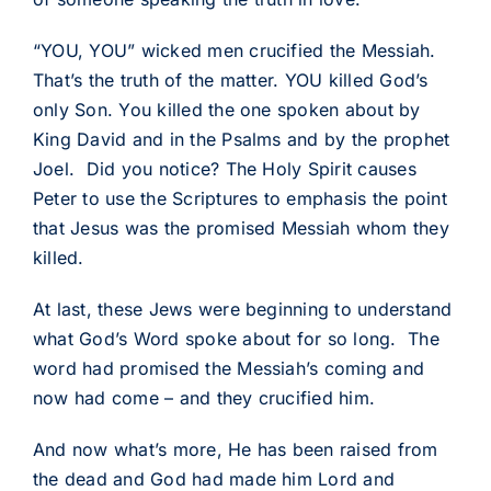
“YOU, YOU” wicked men crucified the Messiah.
That’s the truth of the matter. YOU killed God’s
only Son. You killed the one spoken about by
King David and in the Psalms and by the prophet
Joel. Did you notice? The Holy Spirit causes
Peter to use the Scriptures to emphasis the point
that Jesus was the promised Messiah whom they
killed.
At last, these Jews were beginning to understand
what God’s Word spoke about for so long. The
word had promised the Messiah’s coming and
now had come – and they crucified him.
And now what’s more, He has been raised from
the dead and God had made him Lord and