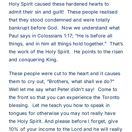
Holy Spirit caused these hardened hearts to
admit their sin and guilt! These people realised
that they stood condemned and were totally
bankrupt before God. Now we understand what
Paul says in Colossians 1:17; “He is before all
things, and in him all things hold together.” That’s
the work of the Holy Spirit. He points to the risen
and conquering King.
These people were cut to the heart and it causes
them to cry out, “Brothers, what shall we do?”
Well let me say what Peter didn’t say! Come to
the front so that you can experience the Toronto
blessing. Let me teach you how to speak in
tongues for otherwise you may not really have
the Holy Spirit. And please before I forget, give
10% of your income to the Lord and he will really