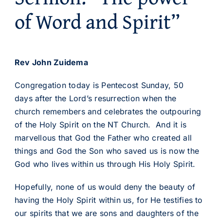
of Word and Spirit”
Rev John Zuidema
Congregation today is Pentecost Sunday, 50
days after the Lord’s resurrection when the
church remembers and celebrates the outpouring
of the Holy Spirit on the NT Church. And it is
marvellous that God the Father who created all
things and God the Son who saved us is now the
God who lives within us through His Holy Spirit.
Hopefully, none of us would deny the beauty of
having the Holy Spirit within us, for He testifies to
our spirits that we are sons and daughters of the