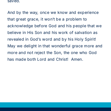
saved.
And by the way, once we know and experience
that great grace, it won’t be a problem to
acknowledge before God and his people that we
believe in His Son and his work of salvation as
revealed in God’s word and by his Holy Spirit!
May we delight in that wonderful grace more and
more and not reject the Son, the one who God
has made both Lord and Christ! Amen.