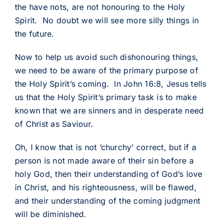
the have nots, are not honouring to the Holy
Spirit. No doubt we will see more silly things in
the future.
Now to help us avoid such dishonouring things,
we need to be aware of the primary purpose of
the Holy Spirit’s coming. In John 16:8, Jesus tells
us that the Holy Spirit’s primary task is to make
known that we are sinners and in desperate need
of Christ as Saviour.
Oh, I know that is not ‘churchy’ correct, but if a
person is not made aware of their sin before a
holy God, then their understanding of God’s love
in Christ, and his righteousness, will be flawed,
and their understanding of the coming judgment
will be diminished.