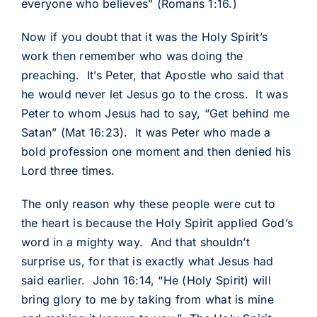
everyone who believes” (Romans 1:16.)
Now if you doubt that it was the Holy Spirit’s
work then remember who was doing the
preaching. It’s Peter, that Apostle who said that
he would never let Jesus go to the cross. It was
Peter to whom Jesus had to say, “Get behind me
Satan” (Mat 16:23). It was Peter who made a
bold profession one moment and then denied his
Lord three times.
The only reason why these people were cut to
the heart is because the Holy Spirit applied God’s
word in a mighty way. And that shouldn’t
surprise us, for that is exactly what Jesus had
said earlier. John 16:14, “He (Holy Spirit) will
bring glory to me by taking from what is mine