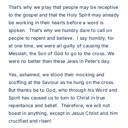
That’s why we pray that people may be receptive
to the gospel and that the Holy Spirit may already
be working in their hearts before a word is
spoken. That’s why we humbly dare to call on
people to repent and believe. I say humbly, for
at one time, we were all guilty of causing the
Messiah, the Son of God to go to the cross. We
were no better than these Jews in Peter’s day.
Yes, ashamed, we stood their mocking and
scoffing at the Saviour as he hung on the cross.
But thanks be to God, who through his Word and
Spirit has caused us to turn to Christ in true
repentance and belief. Therefore, we will not
boast in anything, except in Jesus Christ and him
crucified and risen!