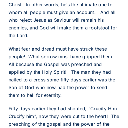
Christ. In other words, he’s the ultimate one to
whom all people must give an account. And all
who reject Jesus as Saviour will remain his
enemies, and God will make them a footstool for
the Lord.
What fear and dread must have struck these
people! What sorrow must have gripped them.
All because the Gospel was preached and
applied by the Holy Spirit! The man they had
nailed to a cross some fifty days earlier was the
Son of God who now had the power to send
them to hell for eternity.
Fifty days earlier they had shouted, “Crucify Him
Crucify him”, now they were cut to the heart! The
preaching of the gospel and the power of the