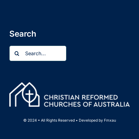
Search
Search
for:
© 2024 • All Rights Reserved • Developed by
Fmxau