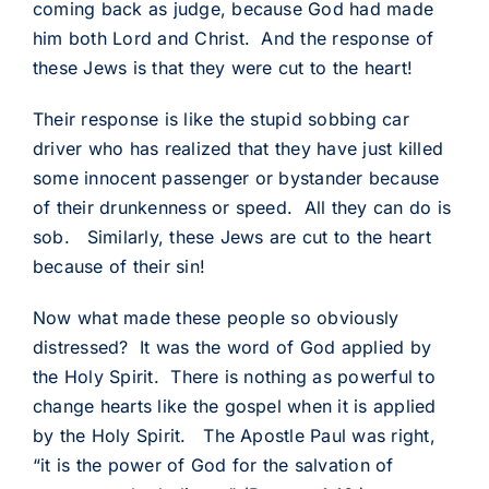
coming back as judge, because God had made
him both Lord and Christ. And the response of
these Jews is that they were cut to the heart!
Their response is like the stupid sobbing car
driver who has realized that they have just killed
some innocent passenger or bystander because
of their drunkenness or speed. All they can do is
sob. Similarly, these Jews are cut to the heart
because of their sin!
Now what made these people so obviously
distressed? It was the word of God applied by
the Holy Spirit. There is nothing as powerful to
change hearts like the gospel when it is applied
by the Holy Spirit. The Apostle Paul was right,
“it is the power of God for the salvation of