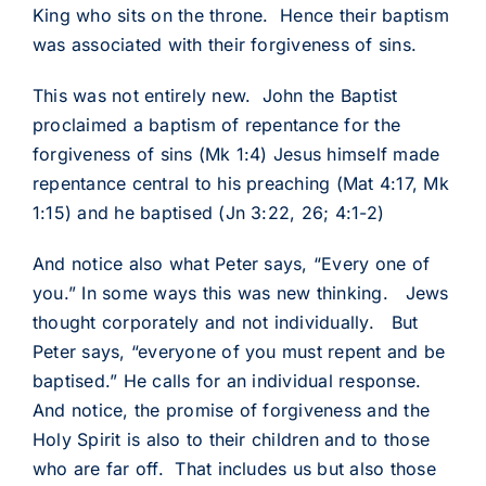
King who sits on the throne. Hence their baptism
was associated with their forgiveness of sins.
This was not entirely new. John the Baptist
proclaimed a baptism of repentance for the
forgiveness of sins (Mk 1:4) Jesus himself made
repentance central to his preaching (Mat 4:17, Mk
1:15) and he baptised (Jn 3:22, 26; 4:1-2)
And notice also what Peter says, “Every one of
you.” In some ways this was new thinking. Jews
thought corporately and not individually. But
Peter says, “everyone of you must repent and be
baptised.” He calls for an individual response.
And notice, the promise of forgiveness and the
Holy Spirit is also to their children and to those
who are far off. That includes us but also those