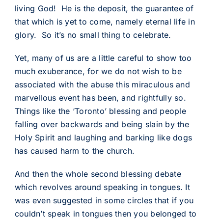
living God! He is the deposit, the guarantee of
that which is yet to come, namely eternal life in
glory. So it’s no small thing to celebrate.
Yet, many of us are a little careful to show too
much exuberance, for we do not wish to be
associated with the abuse this miraculous and
marvellous event has been, and rightfully so.
Things like the ‘Toronto’ blessing and people
falling over backwards and being slain by the
Holy Spirit and laughing and barking like dogs
has caused harm to the church.
And then the whole second blessing debate
which revolves around speaking in tongues. It
was even suggested in some circles that if you
couldn’t speak in tongues then you belonged to