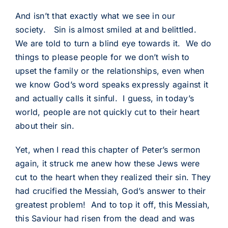
And isn’t that exactly what we see in our
society. Sin is almost smiled at and belittled.
We are told to turn a blind eye towards it. We do
things to please people for we don’t wish to
upset the family or the relationships, even when
we know God’s word speaks expressly against it
and actually calls it sinful. I guess, in today’s
world, people are not quickly cut to their heart
about their sin.
Yet, when I read this chapter of Peter’s sermon
again, it struck me anew how these Jews were
cut to the heart when they realized their sin. They
had crucified the Messiah, God’s answer to their
greatest problem! And to top it off, this Messiah,
this Saviour had risen from the dead and was