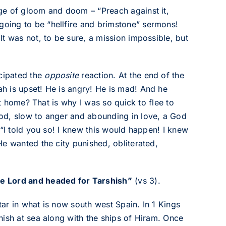
ge of gloom and doom – “Preach against it,
oing to be “hellfire and brimstone” sermons!
t was not, to be sure, a mission impossible, but
cipated the
opposite
reaction. At the end of the
h is upset! He is angry! He is mad! And he
at home? That is why I was so quick to flee to
od, slow to anger and abounding in love, a God
 “I told you so! I knew this would happen! I knew
e wanted the city punished, obliterated,
e Lord and headed for Tarshish”
(vs 3).
ar in what is now south west Spain. In 1 Kings
hish at sea along with the ships of Hiram. Once