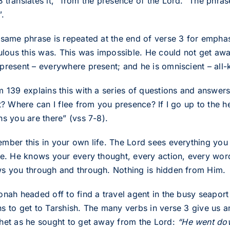
translates it, “from the presence of the Lord.” The phrase
”.
 same phrase is repeated at the end of verse 3 for emphas
culous this was. This was impossible. He could not get away
present – everywhere present; and he is omniscient – all
m 139 explains this with a series of questions and answer
it? Where can I flee from you presence? If I go up to the h
hs you are there” (vss 7-8).
mber this in your own life. The Lord sees everything you 
ce. He knows your every thought, every action, every wor
s you through and through. Nothing is hidden from Him.
onah headed off to find a travel agent in the busy seapor
s to get to Tarshish. The many verbs in verse 3 give us an
het as he sought to get away from the Lord:
“He went dow