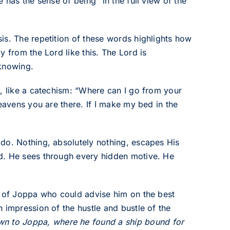
 has the sense of being “in the full view of the
is. The repetition of these words highlights how
 from the Lord like this. The Lord is
-knowing.
s, like a catechism: “Where can I go from your
eavens you are there. If I make my bed in the
do. Nothing, absolutely nothing, escapes His
d. He sees through every hidden motive. He
t of Joppa who could advise him on the best
 impression of the hustle and bustle of the
n to Joppa, where he found a ship bound for