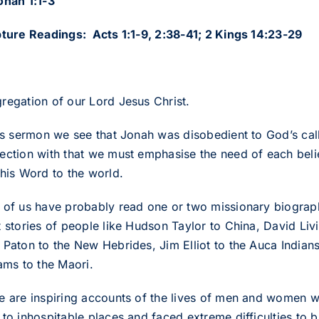
onah 1:1-3
pture Readings: Acts 1:1-9, 2:38-41; 2 Kings 14:23-29
regation of our Lord Jesus Christ.
his sermon we see that Jonah was disobedient to God’s cal
ection with that we must emphasise the need of each beli
 his Word to the world.
 of us have probably read one or two missionary biographi
t stories of people like Hudson Taylor to China, David Livi
 Paton to the New Hebrides, Jim Elliot to the Auca Indian
ams to the Maori.
e are inspiring accounts of the lives of men and women 
 to inhospitable places and faced extreme difficulties to b