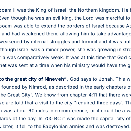
boam II was the King of Israel, the Northern kingdom. He 
Even though he was an evil king, the Lord was merciful to 
boam was able to extend the borders of Israel because Ass
a and had weakened them, allowing him to take advantage
weakened by internal struggles and turmoil and it was not 
lthough Israel was a minor power, she was growing in stre
ria was comparatively weak. It was at this time that Go
het was sent at a time when his ministry would have the gr
to the great city of Nineveh”
, God says to Jonah. This wa
 founded by Nimrod, as described in the early chapters o
The Great City”. We know from chapter 4:11 that there wer
e are told that a visit to the city “required three days”. T
h was about 60 miles in circumference, or it could be a w
dards of the day. In 700 BC it was made the capital city o
 later, it fell to the Babylonian armies and was destroyed.