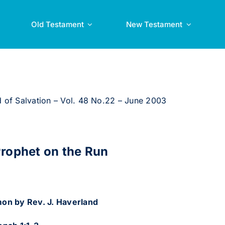
Old Testament
New Testament
 of Salvation – Vol. 48 No.22 – June 2003
rophet on the Run
on by Rev. J. Haverland