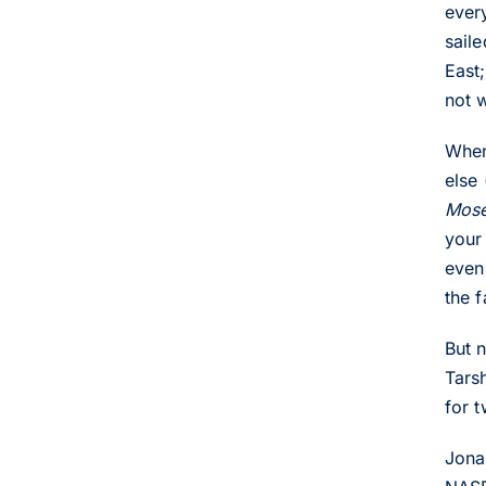
ever
sail
East
not 
When
else
Mos
your
even
the 
But 
Tars
for 
Jona