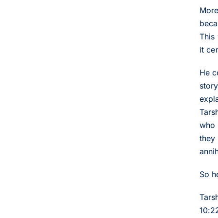
More
beca
This
it ce
He c
stor
expla
Tars
who 
they
anni
So h
Tars
10:2