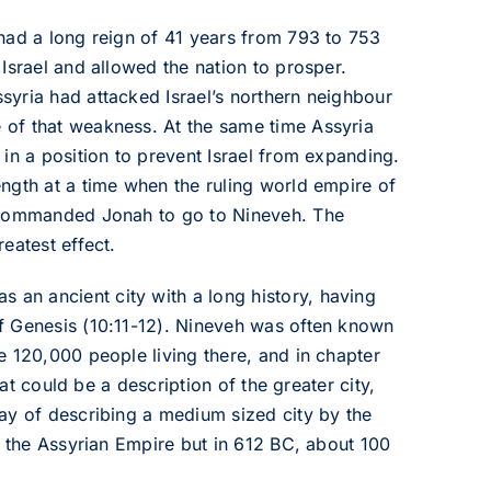
had a long reign of 41 years from 793 to 753
Israel and allowed the nation to prosper.
yria had attacked Israel’s northern neighbour
 of that weakness. At the same time Assyria
in a position to prevent Israel from expanding.
ngth at a time when the ruling world empire of
d commanded Jonah to go to Nineveh. The
eatest effect.
s an ancient city with a long history, having
f Genesis (10:11-12). Nineveh was often known
e 120,000 people living there, and in chapter
hat could be a description of the greater city,
ay of describing a medium sized city by the
f the Assyrian Empire but in 612 BC, about 100