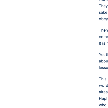
They 
sake
obeye
Then
comm
It is
Yet 
abou
lesso
This
word
alre
Hephe
who 