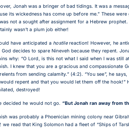
over, Jonah was a bringer of bad tidings. It was a messa
use its wickedness has come up before me.” These were g
 was not a sought after assignment for a Hebrew prophet. I
rtainly wasn’t a plum job either!
ould have anticipated a
hostile
reaction! However, he anti
y God decides to spare Nineveh because they repent. Jona
ins why: “O Lord, is this not what I said when I was still 
hish. I knew that you are a gracious and compassionate G
relents from sending calamity.” (4:2). “You see”, he says,
 would repent and that you would let them off the hook!” H
hilated, destroyed!
e decided he would not go.
“But Jonah ran away from th
hish was probably a Phoenician mining colony near Gibralt
2 we read that King Solomon had a fleet of “Ships of Tars