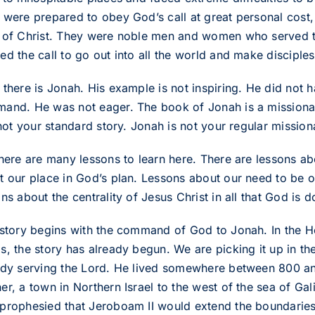
were prepared to obey God’s call at great personal cost, e
 of Christ. They were noble men and women who served t
d the call to go out into all the world and make disciples 
 there is Jonah. His example is not inspiring. He did not 
and. He was not eager. The book of Jonah is a missionary 
 not your standard story. Jonah is not your regular mission
there are many lessons to learn here. There are lessons ab
t our place in God’s plan. Lessons about our need to be o
ns about the centrality of Jesus Christ in all that God is d
 story begins with the command of God to Jonah. In the Heb
s, the story has already begun. We are picking it up in th
ady serving the Lord. He lived somewhere between 800 a
r, a town in Northern Israel to the west of the sea of Gal
prophesied that Jeroboam II would extend the boundaries 