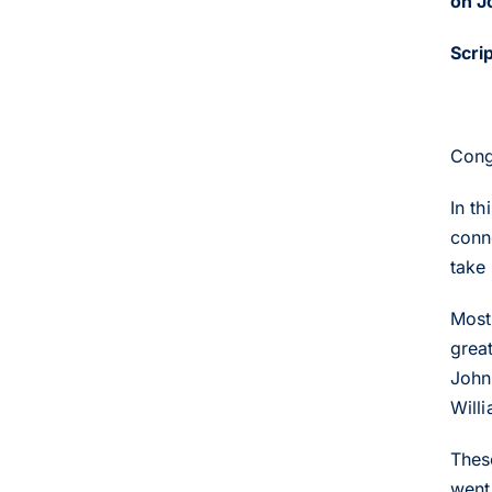
on J
Scri
Cong
In t
conn
take
Most
grea
John
Willi
Thes
went