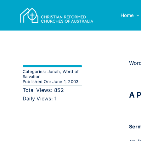
Skip
to
Home
content
Word
Categories:
Jonah
,
Word of
Salvation
Published On: June 1, 2003
Total Views: 852
A P
Daily Views: 1
Serm