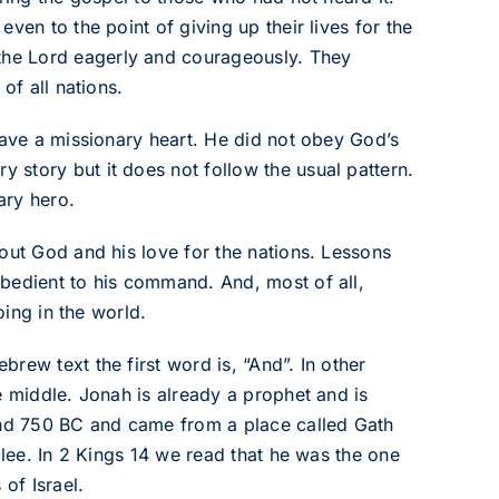
ven to the point of giving up their lives for the
he Lord eagerly and courageously. They
of all nations.
have a missionary heart. He did not obey God’s
story but it does not follow the usual pattern.
ary hero.
out God and his love for the nations. Lessons
bedient to his command. And, most of all,
oing in the world.
rew text the first word is, “And”. In other
e middle. Jonah is already a prophet and is
nd 750 BC and came from a place called Gath
ilee. In 2 Kings 14 we read that he was the one
of Israel.