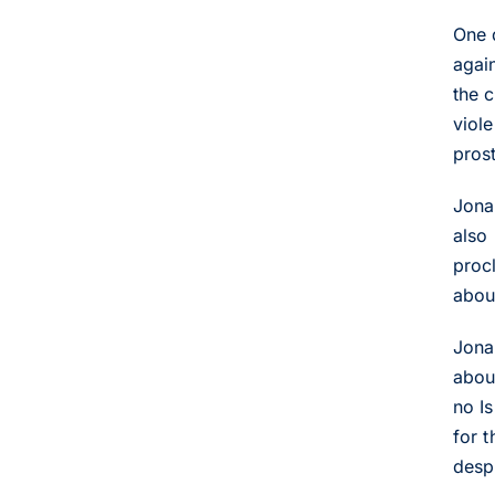
One 
agai
the 
viole
prost
Jona
also
proc
about
Jona
abou
no Is
for t
desp