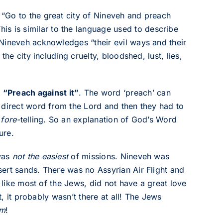
“Go to the great city of Nineveh and preach
This is similar to the language used to describe
Nineveh acknowledges “their evil ways and their
he city including cruelty, bloodshed, lust, lies,
:
“Preach against it”
. The word ‘preach’ can
 direct word from the Lord and then they had to
s
fore-
telling. So an explanation of God’s Word
ure.
 was
not the easiest
of missions. Nineveh was
ert sands. There was no Assyrian Air Flight and
, like most of the Jews, did not have a great love
t, it probably wasn’t there at all! The Jews
em
!