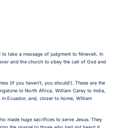
l to take a message of judgment to Nineveh. In
ever and the church to obey the call of God and
es (if you haven’t, you should!). These are the
ngstone to North Africa, William Carey to India,
s in Ecuador, and, closer to home, William
who made huge sacrifices to serve Jesus. They
ring the gospel to those who had not heard it.