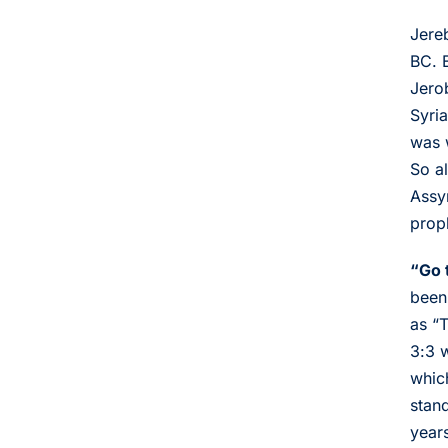
Jere
BC. 
Jero
Syri
was 
So a
Assy
prop
“Go 
been
as “
3:3 w
whic
stan
years