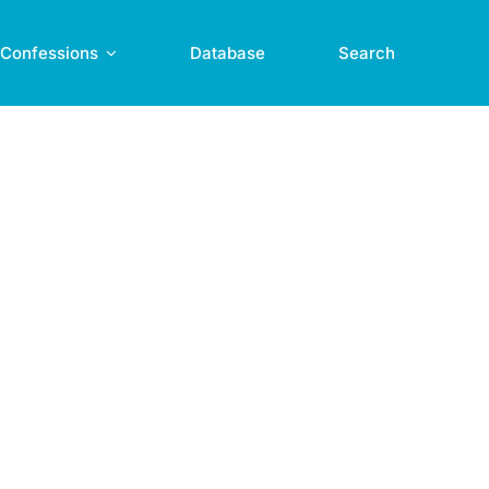
Confessions
Database
Search