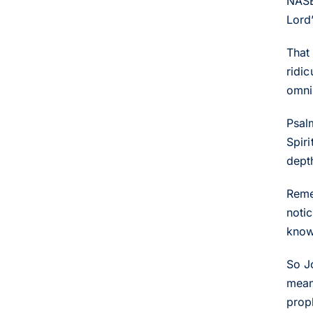
NASB 
Lord
That
ridi
omni
Psal
Spir
dept
Reme
noti
know
So J
mean
prop