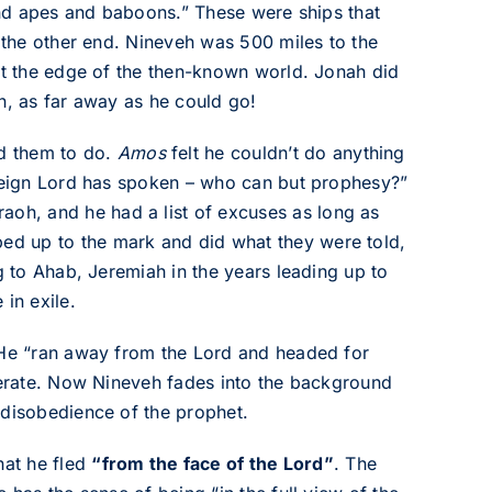
 and apes and baboons.” These were ships that
t the other end. Nineveh was 500 miles to the
 at the edge of the then-known world. Jonah did
n, as far away as he could go!
d them to do.
Amos
felt he couldn’t do anything
ereign Lord has spoken – who can but prophesy?”
aoh, and he had a list of excuses as long as
ed up to the mark and did what they were told,
g to Ahab, Jeremiah in the years leading up to
in exile.
. He “ran away from the Lord and headed for
iberate. Now Nineveh fades into the background
 disobedience of the prophet.
hat he fled
“from the face of the Lord”
. The