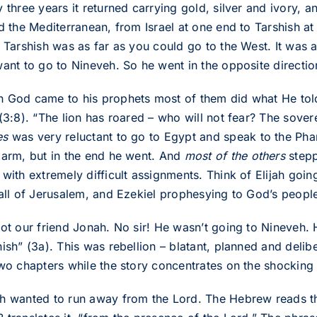
y three years it returned carrying gold, silver and ivory,
ed the Mediterranean, from Israel at one end to Tarshish a
; Tarshish was as far as you could go to the West. It was
want to go to Nineveh. So he went in the opposite directio
 God came to his prophets most of them did what He tol
 (3:8). “The lion has roared – who will not fear? The sov
es
was very reluctant to go to Egypt and speak to the Phar
 arm, but in the end he went. And
most of the others
stepp
 with extremely difficult assignments. Think of Elijah goin
fall of Jerusalem, and Ezekiel prophesying to God’s people 
not our friend Jonah. No sir! He wasn’t going to Nineveh
hish” (3a). This was rebellion – blatant, planned and del
two chapters while the story concentrates on the shocking
h wanted to run away from the Lord. The Hebrew reads t