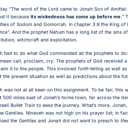
day “The word of the Lord came to Jonah Son of Amittai: 
nst it because
its wickedness has come up before me
.” 
cities of Sodom and Gomorrah. In chapter 3:8 the King of 
nce”. And the prophet Nahum has a long list of the sins of t
itution, witchcraft and exploitation.
h had to do what God commanded all the prophets to do
 mean call, proclaim, cry. The prophets of God received a
laim it to the people. This involved
forth
-telling as well a
 the present situation as well as predictions about the fut
h was not at all keen on this assignment. To be fair, this
t 500 miles east of Jonah’s home town, far across the des
raeli Bullet Train to ease the journey. What’s more, Jonah
he Gentiles. Nineveh was not high on his prayer list; in fac
ised the Gentiles and Jonah did not want to preach to
th